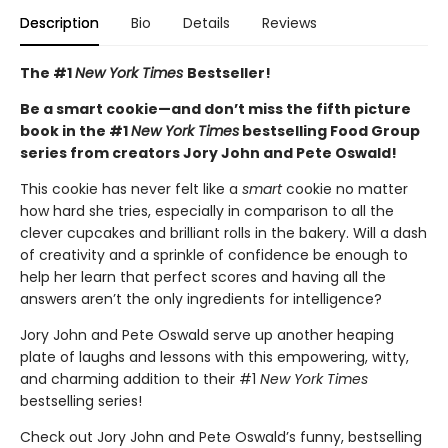
Description
Bio
Details
Reviews
The #1
New York Times
Bestseller!
Be a smart cookie—and don’t miss the fifth picture
book in the #1
New York Times
bestselling Food Group
series from creators Jory John and Pete Oswald!
This cookie has never felt like a
smart
cookie no matter
how hard she tries, especially in comparison to all the
clever cupcakes and brilliant rolls in the bakery. Will a dash
of creativity and a sprinkle of confidence be enough to
help her learn that perfect scores and having all the
answers aren’t the only ingredients for intelligence?
Jory John and Pete Oswald serve up another heaping
plate of laughs and lessons with this empowering, witty,
and charming addition to their #1
New York Times
bestselling series!
Check out Jory John and Pete Oswald’s funny, bestselling