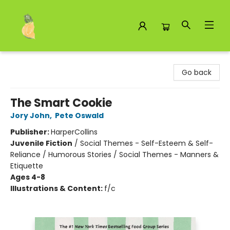
Toad Hall Toys Inc.
Go back
The Smart Cookie
Jory John
,
Pete Oswald
Publisher:
HarperCollins
Juvenile Fiction
/
Social Themes - Self-Esteem & Self-
Reliance / Humorous Stories / Social Themes - Manners &
Etiquette
Ages 4-8
Illustrations & Content:
f/c