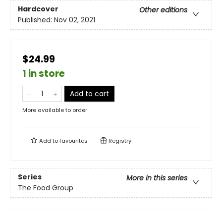
Hardcover
Other editions
Published:
Nov 02, 2021
$24.99
1 in store
Add to cart
More available to order
Add to
favourites
Registry
Series
More in this series
The Food Group