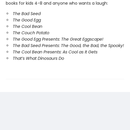
books for kids 4-8 and anyone who wants a laugh:
The Bad Seed
The Good Egg
The Cool Bean
The Couch Potato
The Good Egg Presents: The Great Eggscape!
The Bad Seed Presents: The Good, the Bad, the Spooky!
The Cool Bean Presents: As Cool as It Gets
That’s What Dinosaurs Do