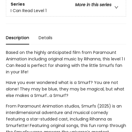
Series
More in this series
I Can Read Level 1
Description
Details
Based on the highly anticipated film from Paramount
Animation including original music by Rihanna, this level 1 I
Can Read is perfect for sharing with the little Smurfs fan
in your life!
Have you ever wondered what is a Smurf? You are not
alone! They may be blue, they may be magical, but what
else makes a Smurf…a Smurf?
From Paramount Animation studios, Smurfs (2025) is an
interdimensional adventure and musical comedy
featuring a star-studded cast, including Rihanna as
Smurfette! Featuring original songs, this fun romp through