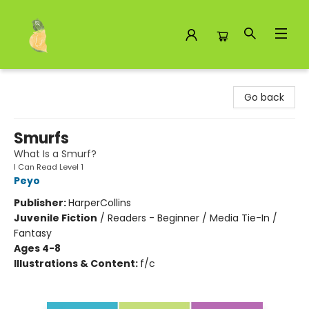
Toad Hall Toys Inc.
Go back
Smurfs
What Is a Smurf?
I Can Read Level 1
Peyo
Publisher:
HarperCollins
Juvenile Fiction
/
Readers - Beginner / Media Tie-In /
Fantasy
Ages 4-8
Illustrations & Content:
f/c