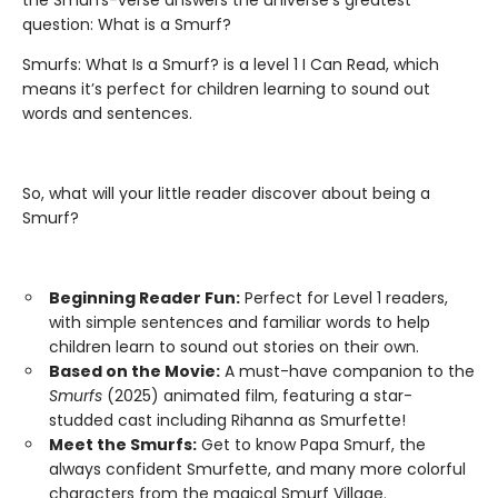
the Smurfs-verse answers the universe’s greatest
question: What is a Smurf?
Smurfs: What Is a Smurf? is a level 1 I Can Read, which
means it’s perfect for children learning to sound out
words and sentences.
So, what will your little reader discover about being a
Smurf?
Beginning Reader Fun:
Perfect for Level 1 readers,
with simple sentences and familiar words to help
children learn to sound out stories on their own.
Based on the Movie:
A must-have companion to the
Smurfs
(2025) animated film, featuring a star-
studded cast including Rihanna as Smurfette!
Meet the Smurfs:
Get to know Papa Smurf, the
always confident Smurfette, and many more colorful
characters from the magical Smurf Village.