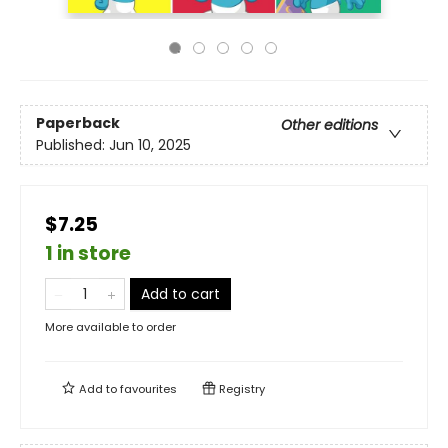
Paperback
Other editions
Published:
Jun 10, 2025
$7.25
1 in store
Add to cart
More available to order
Add to
favourites
Registry