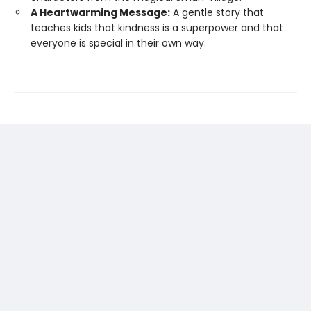
A Heartwarming Message:
A gentle story that
teaches kids that kindness is a superpower and that
everyone is special in their own way.