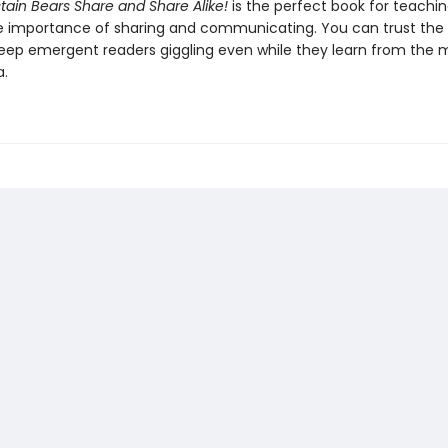
tain Bears Share and Share Alike!
is the perfect book for teachi
e importance of sharing and communicating. You can trust the
keep emergent readers giggling even while they learn from the 
a.