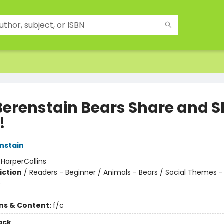
Berenstain Bears Share and S
!
nstain
:
HarperCollins
iction
/
Readers - Beginner / Animals - Bears / Social Themes 
e
ons & Content:
f/c
ack