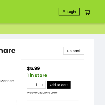
Login
hare
Go back
$5.99
1 in store
- Manners
Add to cart
More available to order