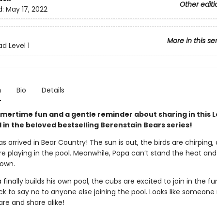
Other editi
d:
May 17, 2022
More in this se
d Level 1
n
Bio
Details
mertime fun and a gentle reminder about sharing in this 
 in the beloved bestselling Berenstain Bears series!
arrived in Bear Country! The sun is out, the birds are chirping, 
e playing in the pool. Meanwhile, Papa can’t stand the heat and
 own.
inally builds his own pool, the cubs are excited to join in the fu
ck to say no to anyone else joining the pool. Looks like someon
are and share alike!