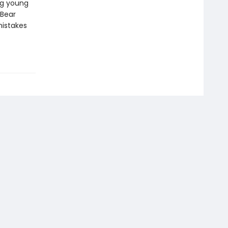
ng young
 Bear
mistakes