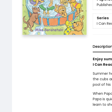
Publishe
Series
I Can Rea
Descriptio
Enjoy sum
I Can Read
Summer has 
the cubs ar
pool of his
When Papa f
Papa is qui
learn to sh