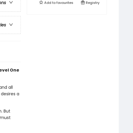
ons
Add to
favourites
Registry
ries
Level One
and all
 desires a
n. But
e must