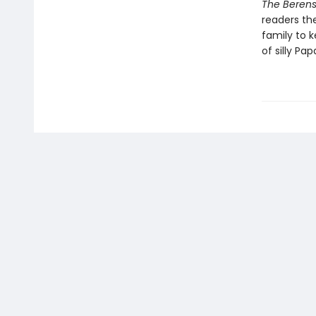
The Berens
readers th
family to 
of silly Pap