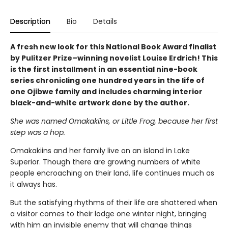
Description
Bio
Details
A fresh new look for this National Book Award finalist
by Pulitzer Prize–winning novelist Louise Erdrich! This
is the first installment in an essential nine-book
series chronicling one hundred years in the life of
one Ojibwe family and includes charming interior
black-and-white artwork done by the author.
She was named Omakakiins, or Little Frog, because her first
step was a hop.
Omakakiins and her family live on an island in Lake
Superior. Though there are growing numbers of white
people encroaching on their land, life continues much as
it always has.
But the satisfying rhythms of their life are shattered when
a visitor comes to their lodge one winter night, bringing
with him an invisible enemy that will change things