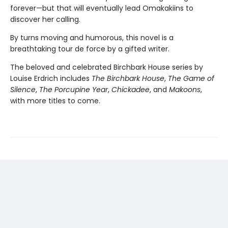
forever—but that will eventually lead Omakakiins to
discover her calling.
By turns moving and humorous, this novel is a
breathtaking tour de force by a gifted writer.
The beloved and celebrated Birchbark House series by
Louise Erdrich includes
The Birchbark House
,
The Game of
Silence
,
The Porcupine Year
,
Chickadee
, and
Makoons
,
with more titles to come.