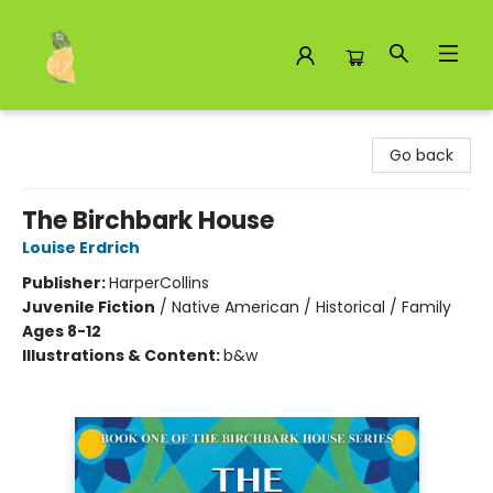
Toad Hall Toys Inc.
Go back
The Birchbark House
Louise Erdrich
Publisher:
HarperCollins
Juvenile Fiction
/
Native American / Historical / Family
Ages 8-12
Illustrations & Content:
b&w