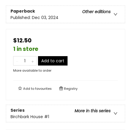
Paperback
Other editions
Published:
Dec 03, 2024
$12.50
1 in store
Add to cart
More available to order
Add to
favourites
Registry
Series
More in this series
Birchbark House
#1