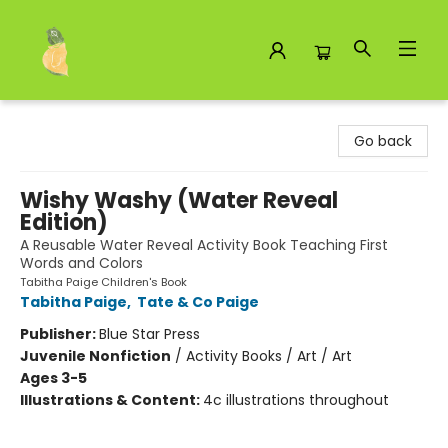
Toad Hall Toys Inc.
Go back
Wishy Washy (Water Reveal
Edition)
A Reusable Water Reveal Activity Book Teaching First
Words and Colors
Tabitha Paige Children's Book
Tabitha Paige
,
Tate & Co Paige
Publisher:
Blue Star Press
Juvenile Nonfiction
/
Activity Books / Art / Art
Ages 3-5
Illustrations & Content:
4c illustrations throughout