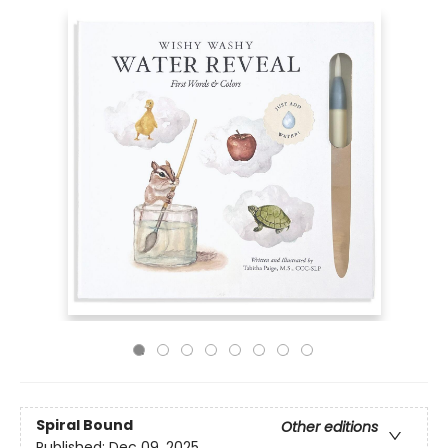
Spiral Bound
Other editions
Published:
Dec 09, 2025