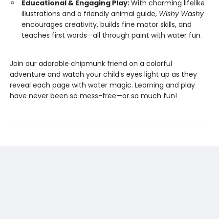
Educational & Engaging Play:
With charming lifelike
illustrations and a friendly animal guide,
Wishy Washy
encourages creativity, builds fine motor skills, and
teaches first words—all through paint with water fun.
Join our adorable chipmunk friend on a colorful
adventure and watch your child’s eyes light up as they
reveal each page with water magic. Learning and play
have never been so mess-free—or so much fun!