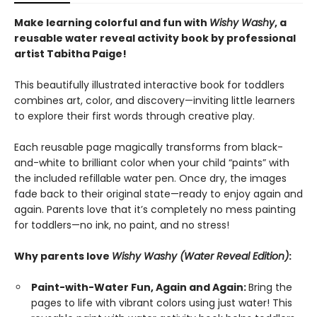
Make learning colorful and fun with
Wishy Washy
, a
reusable water reveal activity book by professional
artist Tabitha Paige!
This beautifully illustrated interactive book for toddlers
combines art, color, and discovery—inviting little learners
to explore their first words through creative play.
Each reusable page magically transforms from black-
and-white to brilliant color when your child “paints” with
the included refillable water pen. Once dry, the images
fade back to their original state—ready to enjoy again and
again. Parents love that it’s completely no mess painting
for toddlers—no ink, no paint, and no stress!
Why parents love
Wishy Washy (Water Reveal Edition)
:
Paint-with-Water Fun, Again and Again:
Bring the
pages to life with vibrant colors using just water! This