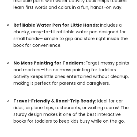
reusable paint with water activity book helps toddlers
learn first words and colors in a fun, hands-on way.
Refillable Water Pen for Little Hands:
Includes a
chunky, easy-to-fill refillable water pen designed for
small hands— simple to grip and store right inside the
book for convenience.
No Mess Painting for Toddlers:
Forget messy paints
and markers—this no mess painting for toddlers
activity keeps little ones entertained without cleanup,
making it perfect for parents and caregivers.
Travel-Friendly & Road-Trip Ready:
Ideal for car
rides, airplane trips, restaurants, or waiting rooms! The
sturdy design makes it one of the best interactive
books for toddlers to keep kids busy while on the go.