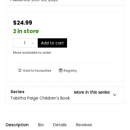
$24.99
2 in store
Add to cart
More available to order
Add to
favourites
Registry
Series
More in this series
Tabitha Paige Children's Book
Description
Bio
Details
Reviews