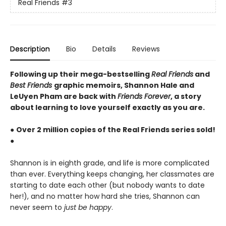
Real Friends
#3
Description
Bio
Details
Reviews
Following up their mega-bestselling
Real Friends
and
Best Friends
graphic memoirs, Shannon Hale and
LeUyen Pham are back with
Friends Forever
, a story
about learning to love yourself exactly as you are.
●
Over 2 million copies of the Real Friends series sold!
●
Shannon is in eighth grade, and life is more complicated
than ever. Everything keeps changing, her classmates are
starting to date each other (but nobody wants to date
her!), and no matter how hard she tries, Shannon can
never seem to
just be happy
.