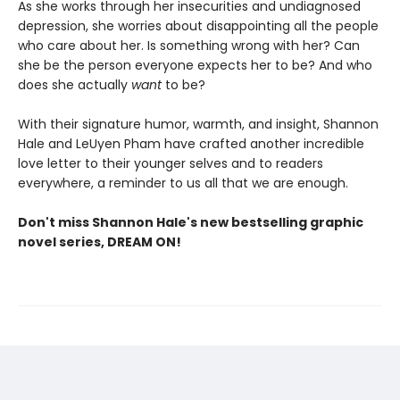
As she works through her insecurities and undiagnosed
depression, she worries about disappointing all the people
who care about her. Is something wrong with her? Can
she be the person everyone expects her to be? And who
does she actually
want
to be?
With their signature humor, warmth, and insight, Shannon
Hale and LeUyen Pham have crafted another incredible
love letter to their younger selves and to readers
everywhere, a reminder to us all that we are enough.
Don't miss Shannon Hale's new bestselling graphic
novel series, DREAM ON!