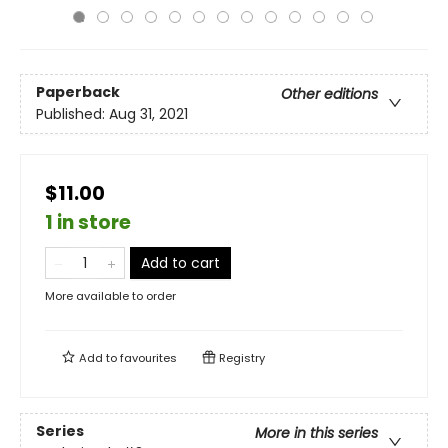
Paperback
Other editions
Published:
Aug 31, 2021
$11.00
1 in store
Add to cart
More available to order
Add to
favourites
Registry
Series
More in this series