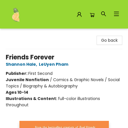
Toad Hall Toys Inc.
Go back
Friends Forever
Shannon Hale
,
LeUyen Pham
Publisher:
First Second
Juvenile Nonfiction
/
Comics & Graphic Novels / Social
Topics / Biography & Autobiography
Ages 10-14
Illustrations & Content:
full-color illustrations
throughout