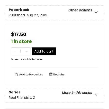
Paperback
Other editions
Published:
Aug 27, 2019
$17.50
1 in store
Add to cart
More available to order
Add to
favourites
Registry
Series
More in this series
Real Friends
#2