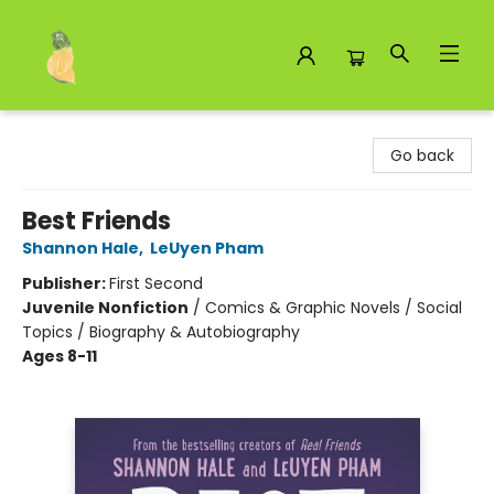
Toad Hall Toys Inc.
Go back
Best Friends
Shannon Hale
,
LeUyen Pham
Publisher:
First Second
Juvenile Nonfiction
/
Comics & Graphic Novels / Social
Topics / Biography & Autobiography
Ages 8-11