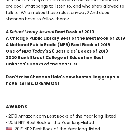
are cool, what songs to listen to, and who she’s allowed to
talk to. Who makes these rules, anyway? And does
Shannon have to follow them?
A
School Library Journal
Best Book of 2019
A Chicago Public Library Best of the Best Book of 2019
A National Public Radio (NPR) Best Book of 2019
One of NBC
Today
's 26 Best Kids' Books of 2019
2020 Bank Street College of Education Best
Children's Books of the Year List
Don't miss Shannon Hale's new bestselling graphic
novel series, DREAM ON!
AWARDS
• 2019 Amazon.com Best Books of the Year long-listed
• 2019 NPR Best Book of the Year long-listed
2019 NPR Best Book of the Year long-listed