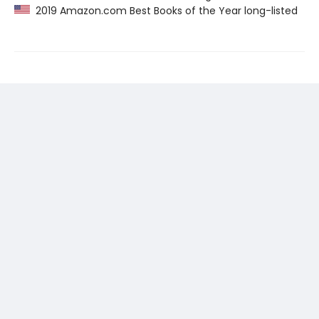
2019 Amazon.com Best Books of the Year long-listed