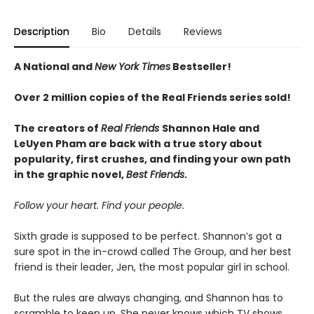
Description
Bio
Details
Reviews
A National and
New York Times
Bestseller!
Over 2 million copies of the Real Friends series sold!
The creators of
Real Friends
Shannon Hale and
LeUyen Pham are back with a true story about
popularity, first crushes, and finding your own path
in the graphic novel,
Best Friends
.
Follow your heart. Find your people.
Sixth grade is supposed to be perfect. Shannon’s got a
sure spot in the in-crowd called The Group, and her best
friend is their leader, Jen, the most popular girl in school.
But the rules are always changing, and Shannon has to
scramble to keep up. She never knows which TV shows