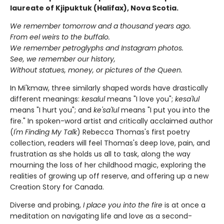
laureate of Kjipuktuk (Halifax), Nova Scotia.
We remember tomorrow and a thousand years ago.
From eel weirs to the buffalo.
We remember petroglyphs and Instagram photos.
See, we remember our history,
Without statues, money, or pictures of the Queen.
In Mi'kmaw, three similarly shaped words have drastically
different meanings:
kesalul
means "I love you";
kesa'lul
means "I hurt you"; and
ke'sa'lul
means "I put you into the
fire." In spoken-word artist and critically acclaimed author
(
I'm Finding My Talk
) Rebecca Thomas's first poetry
collection, readers will feel Thomas's deep love, pain, and
frustration as she holds us all to task, along the way
mourning the loss of her childhood magic, exploring the
realities of growing up off reserve, and offering up a new
Creation Story for Canada.
Diverse and probing,
I place you into the fire
is at once a
meditation on navigating life and love as a second-