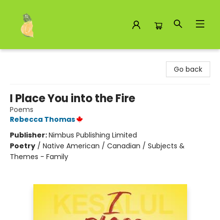
Toad Hall Toys Inc.
Go back
I Place You into the Fire
Poems
Rebecca Thomas
Publisher:
Nimbus Publishing Limited
Poetry
/
Native American / Canadian / Subjects &
Themes - Family