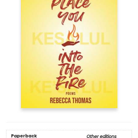
Paperback
Other editions