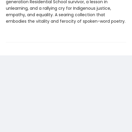
generation Residential School survivor, a lesson in
unlearning, and a rallying cry for Indigenous justice,
empathy, and equality. A searing collection that
embodies the vitality and ferocity of spoken-word poetry.