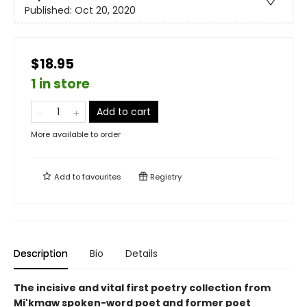
Published:
Oct 20, 2020
$18.95
1 in store
Add to cart
More available to order
Add to
favourites
Registry
Description
Bio
Details
The incisive and vital first poetry collection from
Mi'kmaw spoken-word poet and former poet