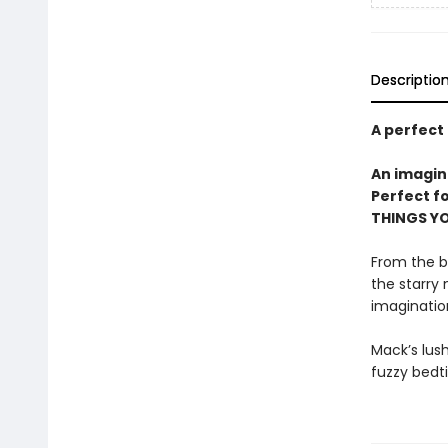
Descriptio
A perfect
An imagin
Perfect f
THINGS YO
From the b
the starry 
imagination
Mack’s lush
fuzzy bedti