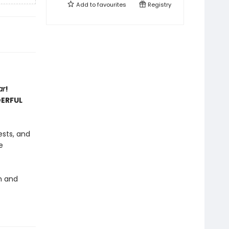
Add to
favourites
Registry
ar
!
DERFUL
ests, and
e
rm and