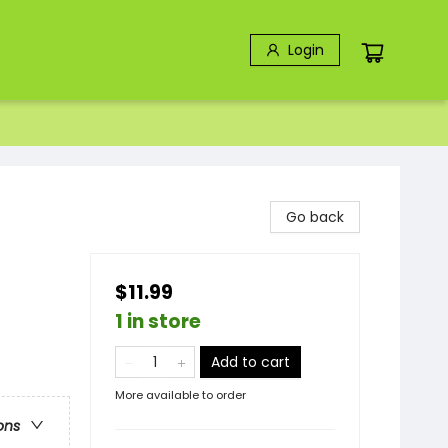
Login
Go back
$11.99
1 in store
Add to cart
More available to order
ons