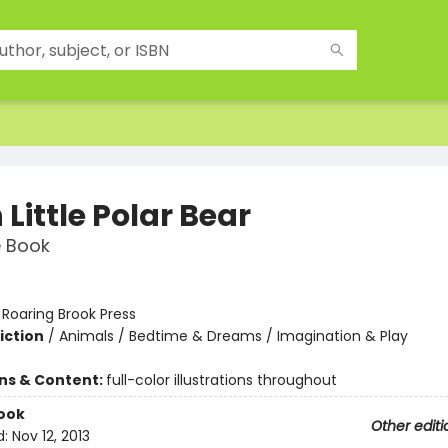
Little Polar Bear
e Book
:
Roaring Brook Press
iction
/
Animals / Bedtime & Dreams / Imagination & Play
ons & Content:
full-color illustrations throughout
ook
Other editi
d:
Nov 12, 2013