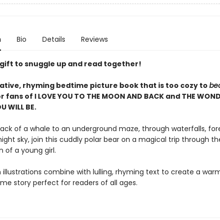
n
Bio
Details
Reviews
 gift to snuggle up and read together!
ative, rhyming bedtime picture book that is too cozy to
be
or fans of I LOVE YOU TO THE MOON AND BACK and THE WON
U WILL BE.
ack of a whale to an underground maze, through waterfalls, for
night sky, join this cuddly polar bear on a magical trip through th
 of a young girl.
 illustrations combine with lulling, rhyming text to create a wa
me story perfect for readers of all ages.