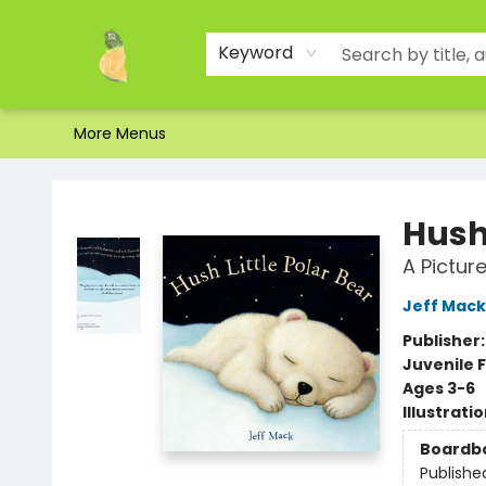
Home
Shop
About Us
Brands
Events
Contact & Hours
Gift Certificates & Gift Bags
Newsletter
Ordering and Shipping
Parking
Photos
Site Navigation
Keyword
More Menus
Toad Hall Toys Inc.
Hush 
A Pictur
Jeff Mack
Publisher
Juvenile F
Ages 3-6
Illustrati
Boardb
Publishe