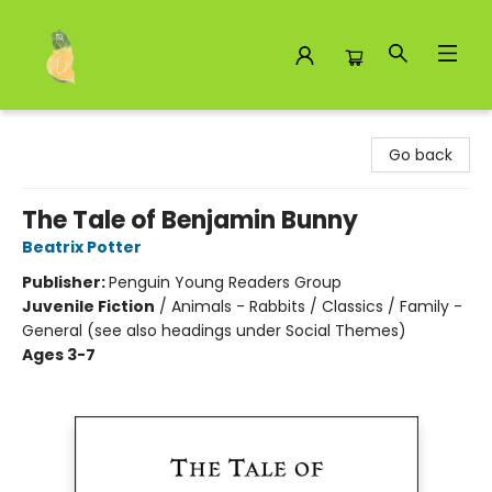
Toad Hall Toys Inc.
Go back
The Tale of Benjamin Bunny
Beatrix Potter
Publisher:
Penguin Young Readers Group
Juvenile Fiction
/
Animals - Rabbits / Classics / Family -
General (see also headings under Social Themes)
Ages 3-7