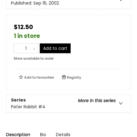
Published:
Sep 16, 2002
$12.50
1 in store
Add to cart
More available to order
Add to
favourites
Registry
Series
More in this series
Peter Rabbit
#4
Description
Bio
Details