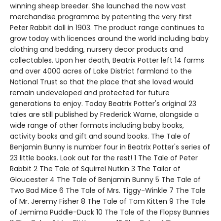
winning sheep breeder. She launched the now vast
merchandise programme by patenting the very first
Peter Rabbit doll in 1903. The product range continues to
grow today with licences around the world including baby
clothing and bedding, nursery decor products and
collectables. Upon her death, Beatrix Potter left 14 farms
and over 4000 acres of Lake District farmland to the
National Trust so that the place that she loved would
remain undeveloped and protected for future
generations to enjoy. Today Beatrix Potter's original 23
tales are still published by Frederick Warne, alongside a
wide range of other formats including baby books,
activity books and gift and sound books. The Tale of
Benjamin Bunny is number four in Beatrix Potter's series of
23 little books. Look out for the rest! 1 The Tale of Peter
Rabbit 2 The Tale of Squirrel Nutkin 3 The Tailor of
Gloucester 4 The Tale of Benjamin Bunny 5 The Tale of
Two Bad Mice 6 The Tale of Mrs. Tiggy-Winkle 7 The Tale
of Mr. Jeremy Fisher 8 The Tale of Tom Kitten 9 The Tale
of Jemima Puddle-Duck 10 The Tale of the Flopsy Bunnies