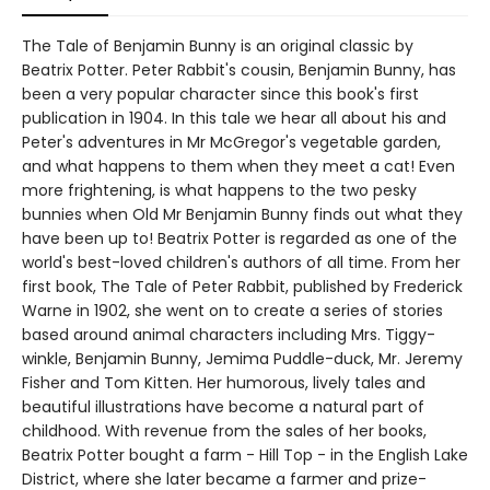
The Tale of Benjamin Bunny is an original classic by
Beatrix Potter. Peter Rabbit's cousin, Benjamin Bunny, has
been a very popular character since this book's first
publication in 1904. In this tale we hear all about his and
Peter's adventures in Mr McGregor's vegetable garden,
and what happens to them when they meet a cat! Even
more frightening, is what happens to the two pesky
bunnies when Old Mr Benjamin Bunny finds out what they
have been up to! Beatrix Potter is regarded as one of the
world's best-loved children's authors of all time. From her
first book, The Tale of Peter Rabbit, published by Frederick
Warne in 1902, she went on to create a series of stories
based around animal characters including Mrs. Tiggy-
winkle, Benjamin Bunny, Jemima Puddle-duck, Mr. Jeremy
Fisher and Tom Kitten. Her humorous, lively tales and
beautiful illustrations have become a natural part of
childhood. With revenue from the sales of her books,
Beatrix Potter bought a farm - Hill Top - in the English Lake
District, where she later became a farmer and prize-