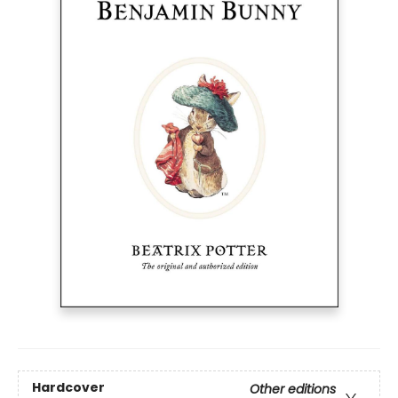
Hardcover
Other editions