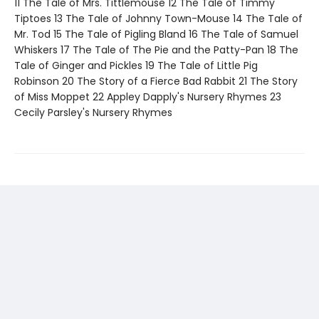
11 The Tale of Mrs. Tittlemouse 12 The Tale of Timmy
Tiptoes 13 The Tale of Johnny Town-Mouse 14 The Tale of
Mr. Tod 15 The Tale of Pigling Bland 16 The Tale of Samuel
Whiskers 17 The Tale of The Pie and the Patty-Pan 18 The
Tale of Ginger and Pickles 19 The Tale of Little Pig
Robinson 20 The Story of a Fierce Bad Rabbit 21 The Story
of Miss Moppet 22 Appley Dapply's Nursery Rhymes 23
Cecily Parsley's Nursery Rhymes