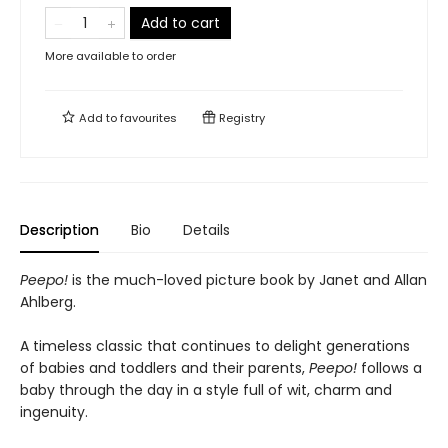
Add to cart
More available to order
Add to
favourites
Registry
Description
Bio
Details
Peepo!
is the much-loved picture book by Janet and Allan
Ahlberg.
A timeless classic that continues to delight generations
of babies and toddlers and their parents,
Peepo!
follows a
baby through the day in a style full of wit, charm and
ingenuity.