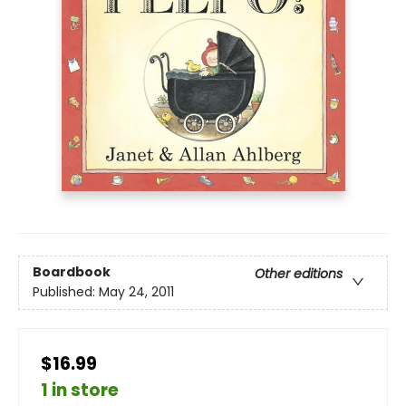
Boardbook
Other editions
Published:
May 24, 2011
$16.99
1 in store