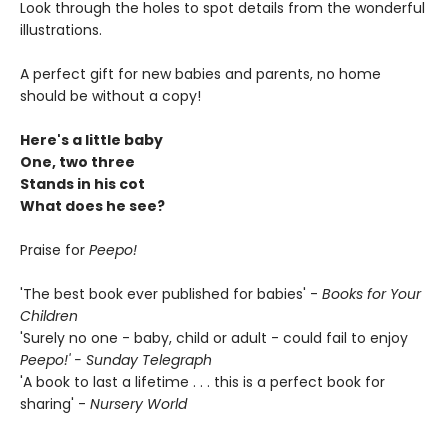
Look through the holes to spot details from the wonderful
illustrations.
A perfect gift for new babies and parents, no home
should be without a copy!
Here's a little baby
One, two three
Stands in his cot
What does he see?
Praise for
Peepo!
'The best book ever published for babies' -
Books for Your
Children
'Surely no one - baby, child or adult - could fail to enjoy
Peepo!' - Sunday Telegraph
'A book to last a lifetime . . . this is a perfect book for
sharing' -
Nursery World