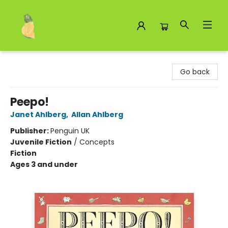
Toad Hall Toys Inc.
Go back
Peepo!
Janet Ahlberg
,
Allan Ahlberg
Publisher:
Penguin UK
Juvenile Fiction
/
Concepts
Fiction
Ages 3 and under