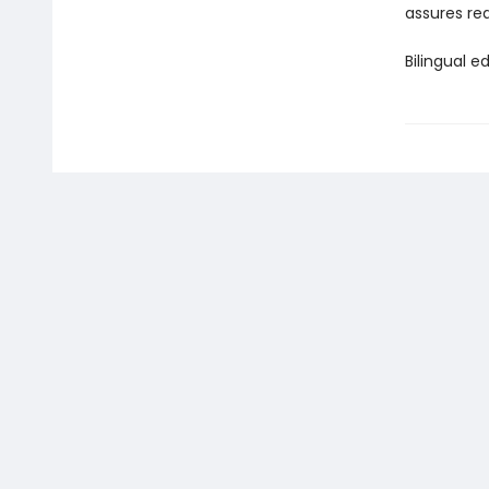
assures rea
Bilingual ed