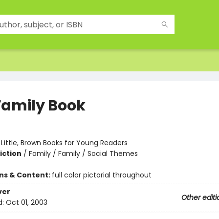
Family Book
:
Little, Brown Books for Young Readers
iction
/
Family / Family / Social Themes
ons & Content:
full color pictorial throughout
ver
Other editi
d:
Oct 01, 2003