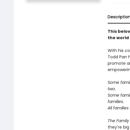
Descriptio
This belov
the world
With his co
Todd Parr 
promote an
empowering
Some famil
two.
Some famil
families.
All familie
The Family
they're big