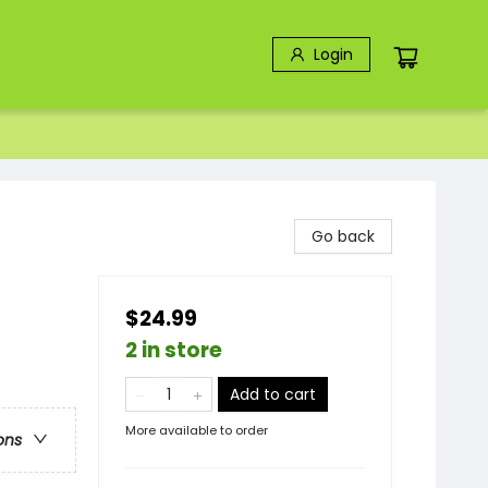
Login
Go back
$24.99
2 in store
Add to cart
More available to order
ons