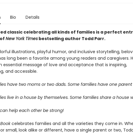
n
Bio
Details
ed classic celebrating all kinds of families is a perfect entr
 of
New York Times
bestselling author Todd Parr.
lorful illustrations, playful humor, and inclusive storytelling, bel
has long been a favorite among young readers and caregivers. H
 essential message of love and acceptance that is inspiring,
, and accessible.
ies have two moms or two dads. Some families have one parent 
ies live in a house by themselves. Some families share a house w
s can help each other be strong!
 Book
celebrates families and all the varieties they come in. Wh
 or small, look alike or different, have a single parent or two, Tod