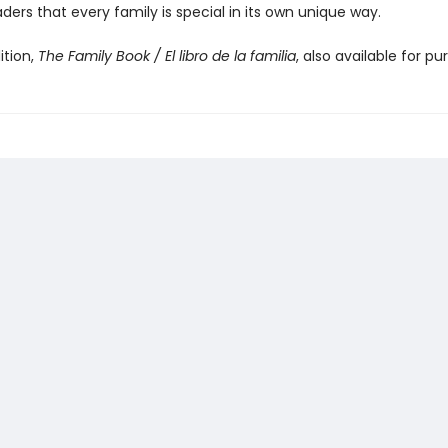
ders that every family is special in its own unique way.
ition,
The Family Book / El libro de la familia
, also available for pu