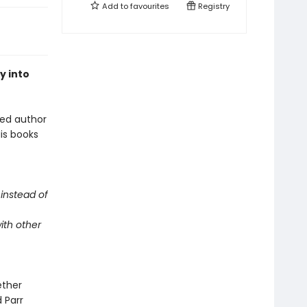
Add to
favourites
Registry
y into
oved author
is books
instead of
ith other
ether
d Parr