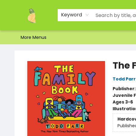
Home
Shop
About Us
Brands
Events
Contact & Hours
Gift Certificates & Gift Bags
Newsletter
Ordering and Shipping
Parking
Photos
Site Navigation
Keyword
More Menus
Toad Hall Toys Inc.
The 
Todd Parr
Publisher
Juvenile F
Ages 3-6
Illustrati
Hardco
Publishe