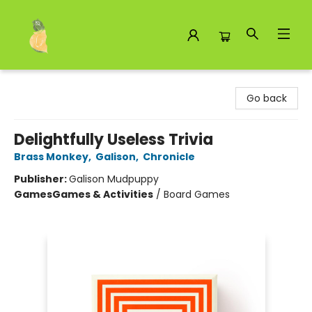
Toad Hall Toys Inc.
Go back
Delightfully Useless Trivia
Brass Monkey
,
Galison
,
Chronicle
Publisher:
Galison Mudpuppy
Games
Games & Activities
/
Board Games