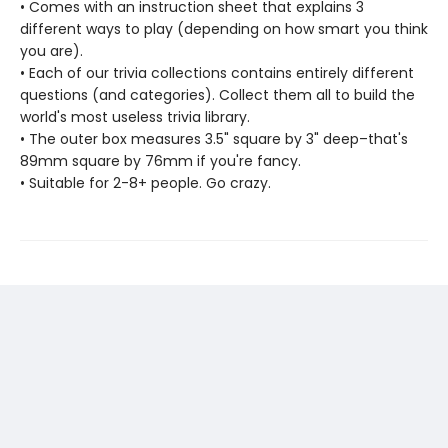
• Comes with an instruction sheet that explains 3
different ways to play (depending on how smart you think
you are).
• Each of our trivia collections contains entirely different
questions (and categories). Collect them all to build the
world's most useless trivia library.
• The outer box measures 3.5" square by 3" deep–that's
89mm square by 76mm if you're fancy.
• Suitable for 2-8+ people. Go crazy.