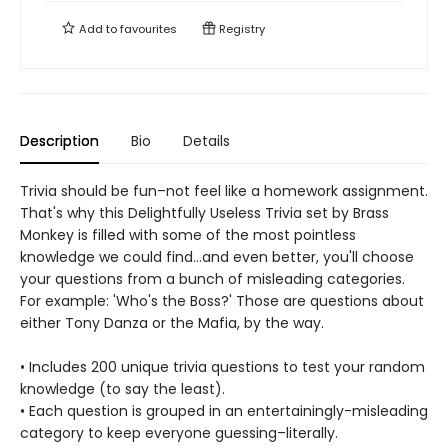
Add to
favourites
Registry
Description
Bio
Details
Trivia should be fun–not feel like a homework assignment.
That's why this Delightfully Useless Trivia set by Brass
Monkey is filled with some of the most pointless
knowledge we could find…and even better, you'll choose
your questions from a bunch of misleading categories.
For example: 'Who's the Boss?' Those are questions about
either Tony Danza or the Mafia, by the way.
• Includes 200 unique trivia questions to test your random
knowledge (to say the least).
• Each question is grouped in an entertainingly-misleading
category to keep everyone guessing–literally.