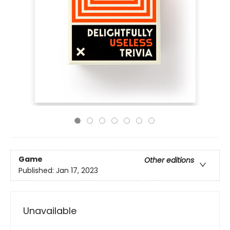
Game
Other editions
Published:
Jan 17, 2023
Unavailable