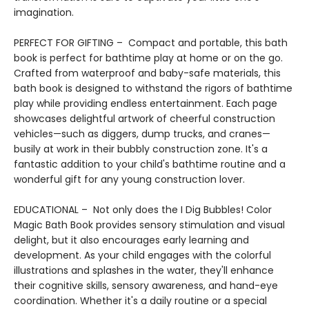
imagination.
PERFECT FOR GIFTING – Compact and portable, this bath
book is perfect for bathtime play at home or on the go.
Crafted from waterproof and baby-safe materials, this
bath book is designed to withstand the rigors of bathtime
play while providing endless entertainment. Each page
showcases delightful artwork of cheerful construction
vehicles—such as diggers, dump trucks, and cranes—
busily at work in their bubbly construction zone. It's a
fantastic addition to your child's bathtime routine and a
wonderful gift for any young construction lover.
EDUCATIONAL – Not only does the I Dig Bubbles! Color
Magic Bath Book provides sensory stimulation and visual
delight, but it also encourages early learning and
development. As your child engages with the colorful
illustrations and splashes in the water, they'll enhance
their cognitive skills, sensory awareness, and hand-eye
coordination. Whether it's a daily routine or a special