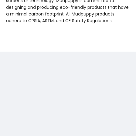
screens or technology. Mudpuppy is committed to
designing and producing eco-friendly products that have
a minimal carbon footprint. All Mudpuppy products
adhere to CPSIA, ASTM, and CE Safety Regulations