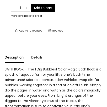
Add to cart
More available to order
Add to
favourites
Registry
Description
Details
BATH BOOK – The I Dig Bubbles! Color Magic Bath Book is a
splash of aquatic fun for your little one's bath time
adventures! Adorable construction vehicles swap dirt for
bubbles, working together in a sea of colorful suds. Simply
dip the pages in water and watch as the colors magically
appear before your eyes. From bright oranges of the
diggers to the vibrant yellows of the trucks, the
transformation is sure to captivate your little one's