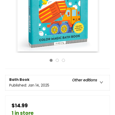
Bath Book
Other editions
Published:
Jan 14, 2025
$14.99
1 in store