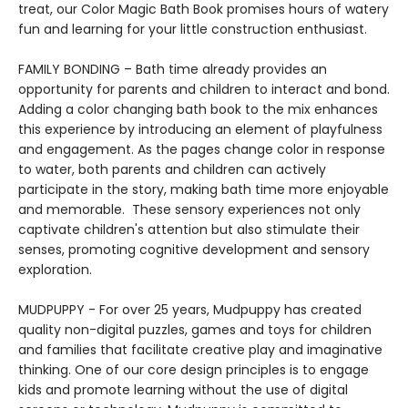
treat, our Color Magic Bath Book promises hours of watery
fun and learning for your little construction enthusiast.
FAMILY BONDING – Bath time already provides an
opportunity for parents and children to interact and bond.
Adding a color changing bath book to the mix enhances
this experience by introducing an element of playfulness
and engagement. As the pages change color in response
to water, both parents and children can actively
participate in the story, making bath time more enjoyable
and memorable. These sensory experiences not only
captivate children's attention but also stimulate their
senses, promoting cognitive development and sensory
exploration.
MUDPUPPY - For over 25 years, Mudpuppy has created
quality non-digital puzzles, games and toys for children
and families that facilitate creative play and imaginative
thinking. One of our core design principles is to engage
kids and promote learning without the use of digital