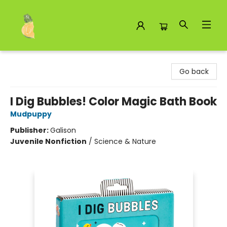
Toad Hall Toys Inc.
Go back
I Dig Bubbles! Color Magic Bath Book
Mudpuppy
Publisher:
Galison
Juvenile Nonfiction
/
Science & Nature