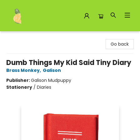
Toad Hall Toys Inc.
Go back
Dumb Things My Kid Said Tiny Diary
Brass Monkey
,
Galison
Publisher:
Galison Mudpuppy
Stationery
/
Diaries