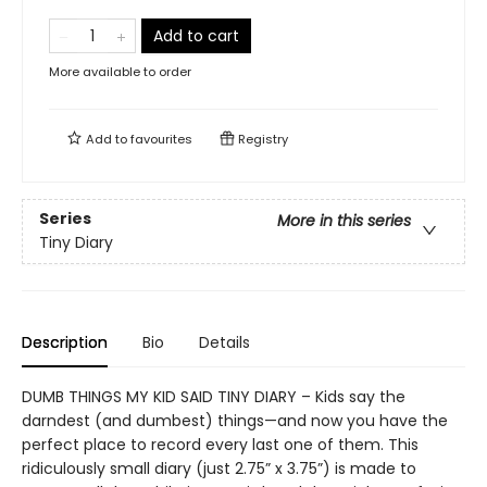
Add to cart
More available to order
Add to
favourites
Registry
Series
More in this series
Tiny Diary
Description
Bio
Details
DUMB THINGS MY KID SAID TINY DIARY – Kids say the
darndest (and dumbest) things—and now you have the
perfect place to record every last one of them. This
ridiculously small diary (just 2.75” x 3.75”) is made to