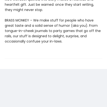
heartfelt gift. Just be warned: once they start writing,
they might never stop.
BRASS MONKEY – We make stuff for people who have
great taste and a solid sense of humor (aka you). From
tongue-in-cheek journals to party games that go off the
rails, our stuff is designed to delight, surprise, and
occasionally confuse your in-laws.