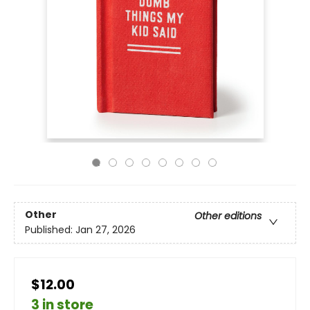
Other
Other editions
Published:
Jan 27, 2026
$12.00
3 in store