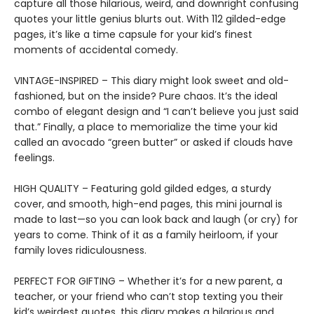
capture all those hilarious, weird, and downright confusing
quotes your little genius blurts out. With 112 gilded-edge
pages, it’s like a time capsule for your kid’s finest
moments of accidental comedy.
VINTAGE-INSPIRED – This diary might look sweet and old-
fashioned, but on the inside? Pure chaos. It’s the ideal
combo of elegant design and “I can’t believe you just said
that.” Finally, a place to memorialize the time your kid
called an avocado “green butter” or asked if clouds have
feelings.
HIGH QUALITY – Featuring gold gilded edges, a sturdy
cover, and smooth, high-end pages, this mini journal is
made to last—so you can look back and laugh (or cry) for
years to come. Think of it as a family heirloom, if your
family loves ridiculousness.
PERFECT FOR GIFTING – Whether it’s for a new parent, a
teacher, or your friend who can’t stop texting you their
kid’s weirdest quotes, this diary makes a hilarious and