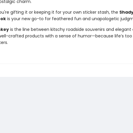
ostalgic charm.
're gifting it or keeping it for your own sticker stash, the
Shady
ook
is your new go-to for feathered fun and unapologetic judg
nkey
is the line between kitschy roadside souvenirs and elegant 
ll-crafted products with a sense of humor—because life’s too 
kers.