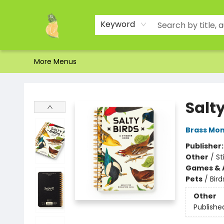
Home
Shop
About Us
Brands
Events
Contact & Hours
Gift Certificates & Gift Bags
Newsletter
Ordering and Shipping
Parking
Photos
Site Navigation
Keyword
More Menus
Toad Hall Toys Inc.
Salty
Brass Mo
Publisher
Other
/
St
Games & A
Pets
/
Bird
Other
Publishe