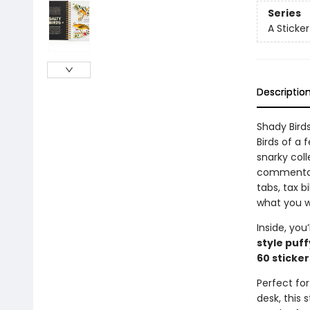
Series
A Sticke
Descriptio
Shady Bird
Birds of a
snarky coll
commentary
tabs, tax bi
what you w
Inside, you’
style puff
60 sticker
Perfect for
desk, this 