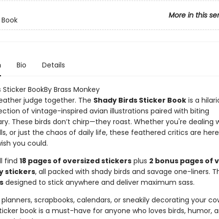
More in this se
r Book
n
Bio
Details
s Sticker BookBy Brass Monkey
 feather judge together. The
Shady Birds Sticker Book
is a hilar
ection of vintage-inspired avian illustrations paired with biting
. These birds don’t chirp—they roast. Whether you're dealing w
lls, or just the chaos of daily life, these feathered critics are her
ish you could.
ll find
18 pages of oversized stickers
plus
2 bonus pages of 
y stickers
, all packed with shady birds and savage one-liners. T
s
designed to stick anywhere and deliver maximum sass.
 planners, scrapbooks, calendars, or sneakily decorating your co
sticker book is a must-have for anyone who loves birds, humor, 