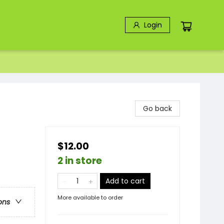
Login
Go back
$12.00
2 in store
Add to cart
More available to order
ons