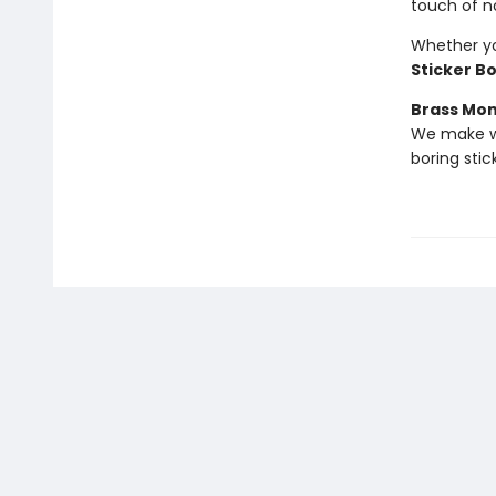
touch of n
Whether you
Sticker B
Brass Mo
We make we
boring stic