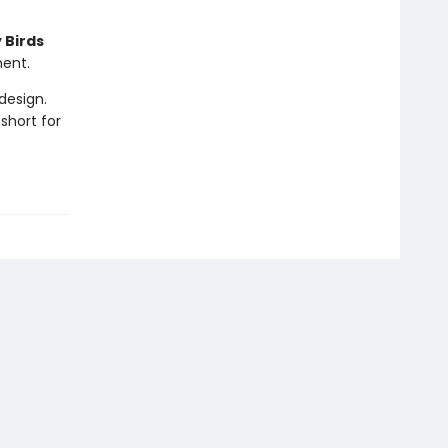
 Birds
ment.
design.
short for