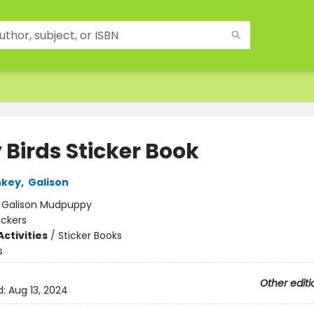
 Birds Sticker Book
nkey
,
Galison
:
Galison Mudpuppy
ickers
ctivities
/
Sticker Books
s
Other editi
d:
Aug 13, 2024