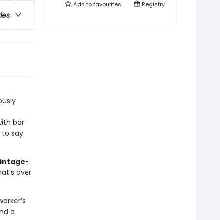
Add to
favourites
Registry
ries
iously
ith bar
e to say
vintage-
hat’s over
worker’s
and a