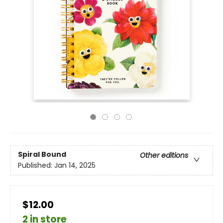
Spiral Bound
Other editions
Published:
Jan 14, 2025
$12.00
2 in store