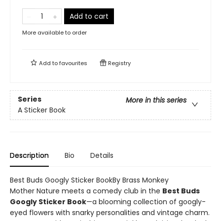
Add to cart
More available to order
Add to
favourites
Registry
Series
More in this series
A Sticker Book
Description
Bio
Details
Best Buds Googly Sticker BookBy Brass Monkey
Mother Nature meets a comedy club in the
Best Buds
Googly Sticker Book
—a blooming collection of googly-
eyed flowers with snarky personalities and vintage charm.