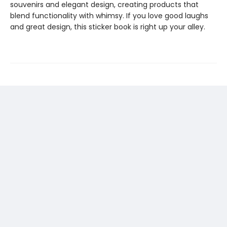
souvenirs and elegant design, creating products that
blend functionality with whimsy. If you love good laughs
and great design, this sticker book is right up your alley.