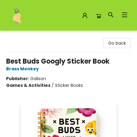
Toad Hall Toys Inc.
Go back
Best Buds Googly Sticker Book
Brass Monkey
Publisher:
Galison
Games & Activities
/
Sticker Books