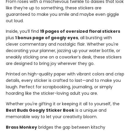
From roses with a mischievous twinkle to daisies that look
like they’re up to something, these stickers are
guaranteed to make you smile and maybe even giggle
out loud.
Inside, you’ll find
19 pages of oversized floral stickers
plus
1 bonus page of googly eyes
, all bursting with
clever commentary and nostalgic flair. Whether you're
decorating your planner, jazzing up your water bottle, or
sneakily sticking one on a coworker’s desk, these stickers
are designed to bring joy wherever they go.
Printed on high-quality paper with vibrant colors and crisp
details, every sticker is crafted to last—and to make you
laugh. Perfect for scrapbooking, journaling, or simply
hoarding like the sticker-loving adult you are.
Whether you're gifting it or keeping it all to yourself, the
Best Buds Googly Sticker Book
is a unique and
memorable way to let your creativity bloom.
Brass Monkey
bridges the gap between kitschy