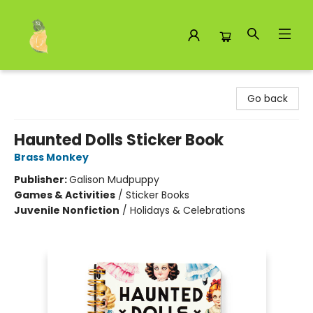
Toad Hall Toys Inc.
Go back
Haunted Dolls Sticker Book
Brass Monkey
Publisher:
Galison Mudpuppy
Games & Activities
/
Sticker Books
Juvenile Nonfiction
/
Holidays & Celebrations