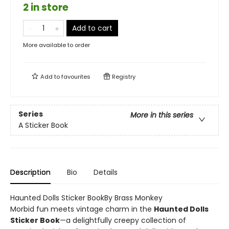
2 in store
Add to cart
More available to order
Add to
favourites
Registry
Series
More in this series
A Sticker Book
Description
Bio
Details
Haunted Dolls Sticker BookBy Brass Monkey
Morbid fun meets vintage charm in the
Haunted Dolls
Sticker Book
—a delightfully creepy collection of