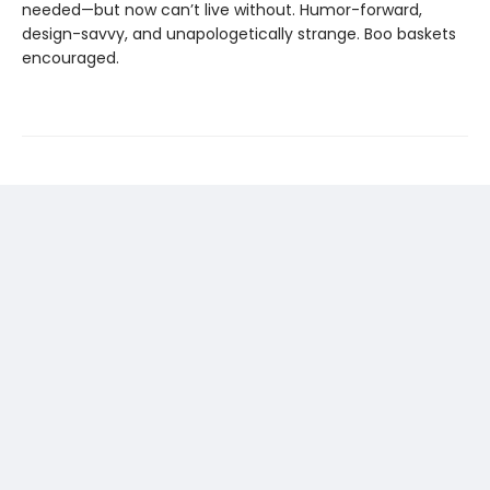
needed—but now can’t live without. Humor-forward,
design-savvy, and unapologetically strange. Boo baskets
encouraged.