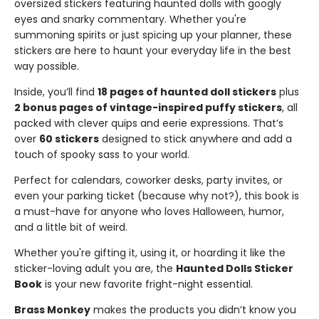
oversized stickers featuring haunted dolls with googly
eyes and snarky commentary. Whether you're
summoning spirits or just spicing up your planner, these
stickers are here to haunt your everyday life in the best
way possible.
Inside, you’ll find
18 pages of haunted doll stickers
plus
2 bonus pages of vintage-inspired puffy stickers
, all
packed with clever quips and eerie expressions. That’s
over
60 stickers
designed to stick anywhere and add a
touch of spooky sass to your world.
Perfect for calendars, coworker desks, party invites, or
even your parking ticket (because why not?), this book is
a must-have for anyone who loves Halloween, humor,
and a little bit of weird.
Whether you're gifting it, using it, or hoarding it like the
sticker-loving adult you are, the
Haunted Dolls Sticker
Book
is your new favorite fright-night essential.
Brass Monkey
makes the products you didn’t know you