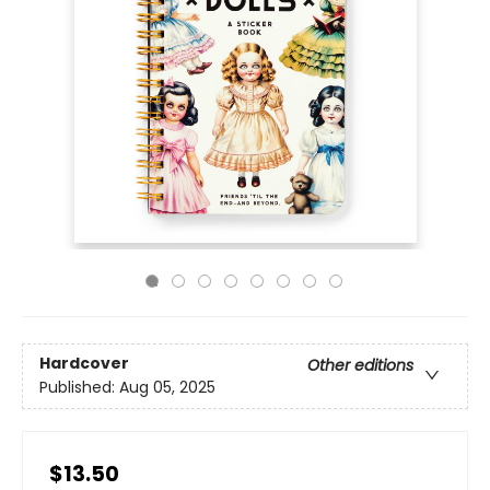
Hardcover
Other editions
Published:
Aug 05, 2025
$13.50