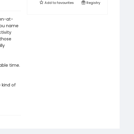
Add to
favourites
Registry
ren-at-
 you name
tivity
 those
lly
able time.
 kind of