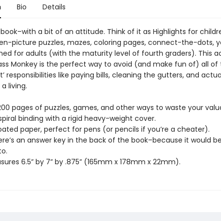
n
Bio
Details
 book–with a bit of an attitude. Think of it as Highlights for child
den-picture puzzles, mazes, coloring pages, connect-the-dots,
gned for adults (with the maturity level of fourth graders). This ac
ass Monkey is the perfect way to avoid (and make fun of) all of
’ responsibilities like paying bills, cleaning the gutters, and actua
a living.
 200 pages of puzzles, games, and other ways to waste your valu
spiral binding with a rigid heavy-weight cover.
ated paper, perfect for pens (or pencils if you’re a cheater).
here’s an answer key in the back of the book–because it would be
to.
sures 6.5” by 7” by .875” (165mm x 178mm x 22mm).