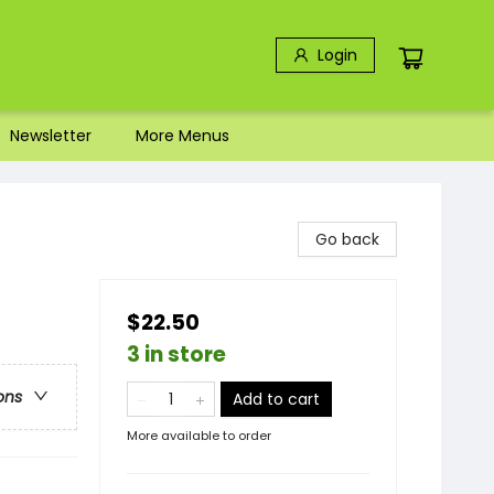
Login
Newsletter
More Menus
Go back
$22.50
3 in store
ons
Add to cart
More available to order