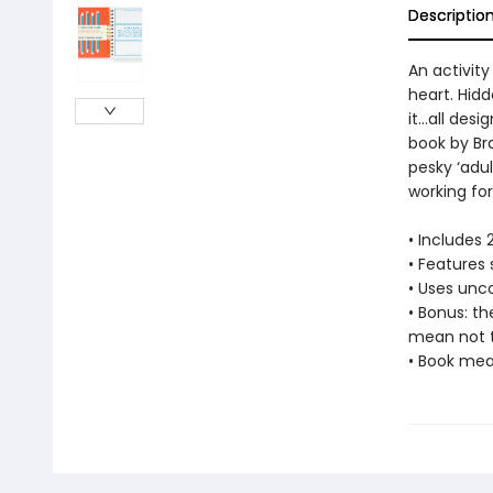
Descriptio
An activity
heart. Hid
it…all desi
book by Br
pesky ‘adult
working for 
• Includes
• Features 
• Uses unco
• Bonus: t
mean not 
• Book mea