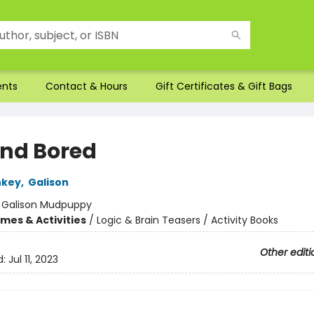
ents
Contact & Hours
Gift Certificates & Gift Bags
nd Bored
nkey
,
Galison
:
Galison Mudpuppy
mes & Activities
/
Logic & Brain Teasers / Activity Books
Other editi
d:
Jul 11, 2023