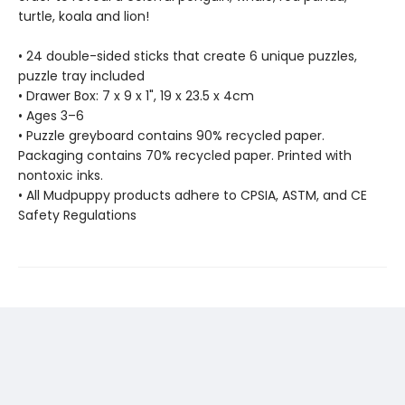
turtle, koala and lion!
• 24 double-sided sticks that create 6 unique puzzles,
puzzle tray included
• Drawer Box: 7 x 9 x 1", 19 x 23.5 x 4cm
• Ages 3–6
• Puzzle greyboard contains 90% recycled paper.
Packaging contains 70% recycled paper. Printed with
nontoxic inks.
• All Mudpuppy products adhere to CPSIA, ASTM, and CE
Safety Regulations