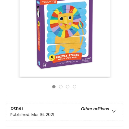
Other
Other editions
Published:
Mar 16, 2021