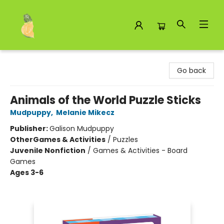
Toad Hall Toys Inc.
Go back
Animals of the World Puzzle Sticks
Mudpuppy
,
Melanie Mikecz
Publisher:
Galison Mudpuppy
Other
Games & Activities
/
Puzzles
Juvenile Nonfiction
/
Games & Activities - Board
Games
Ages 3-6