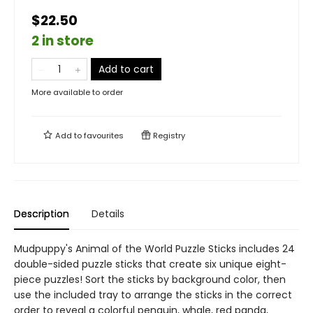
$22.50
2 in store
Add to cart
More available to order
Add to
favourites
Registry
Description
Details
Mudpuppy's Animal of the World Puzzle Sticks includes 24
double-sided puzzle sticks that create six unique eight-
piece puzzles! Sort the sticks by background color, then
use the included tray to arrange the sticks in the correct
order to reveal a colorful penguin, whale, red panda,