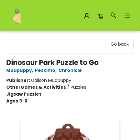
Toad Hall Toys Inc.
Go back
Dinosaur Park Puzzle to Go
Mudpuppy
,
Peskimo
,
Chronicle
Publisher:
Galison Mudpuppy
Other
Games & Activities
/
Puzzles
Jigsaw Puzzles
Ages 3-6