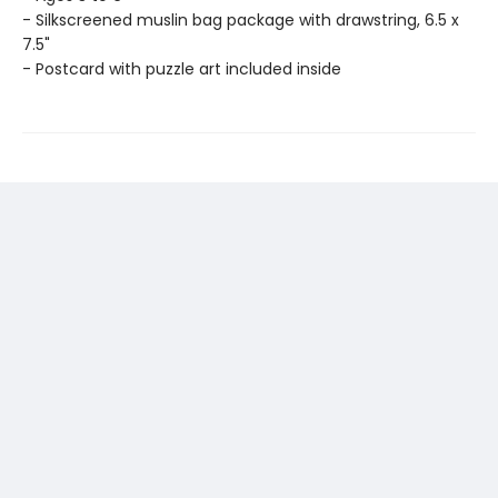
- Silkscreened muslin bag package with drawstring, 6.5 x
7.5"
- Postcard with puzzle art included inside