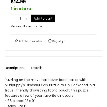
$14.99
1 in store
Add to cart
More available to order
Add to
favourites
Registry
Description
Details
Puzzling on the move has never been easier with
Mudpuppy's Dinosaur Park Puzzle to Go. Packaged in a
travel-friendly drawstring fabric pouch, this puzzle
features a few of your favorite dinosaurs!
- 36 pieces, 12 x 9"
- Ages 3 to 6