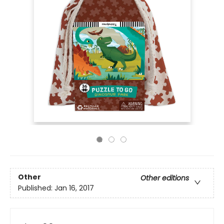
Other
Other editions
Published:
Jan 16, 2017