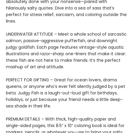
absolutely done with your nonsense—paired with
hilariously salty quotes. Dive into a sea of sass that’s
perfect for stress relief, sarcasm, and coloring outside the
lines.
UNDERWATER ATTITUDE – Meet a whole school of sarcastic
salmon, passive-aggressive pufferfish, and downright
judgy goldfish. Each page features vintage-style aquatic
illustrations and razor-sharp one-liners that make it clear:
these fish are not here to make friends. It’s the perfect
mashup of art and attitude.
PERFECT FOR GIFTING – Great for ocean lovers, drama
queens, or anyone who’s ever felt silently judged by a pet
beta. Judgy Fish is a laugh-out-loud gift for birthdays,
holidays, or just because your friend needs a little deep-
sea shade in their life.
PREMIUM DETAILS – With thick, high-quality paper and
single-sided pages, this 8.5” x 10” coloring book is ideal for
markers, pencils, or whatever you use to bring your salty