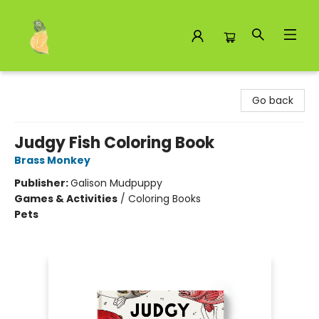
Toad Hall Toys Inc.
Go back
Judgy Fish Coloring Book
Brass Monkey
Publisher:
Galison Mudpuppy
Games & Activities
/
Coloring Books
Pets