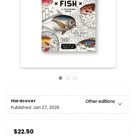
Hardcover
Other editions
Published:
Jan 27, 2026
$22.50