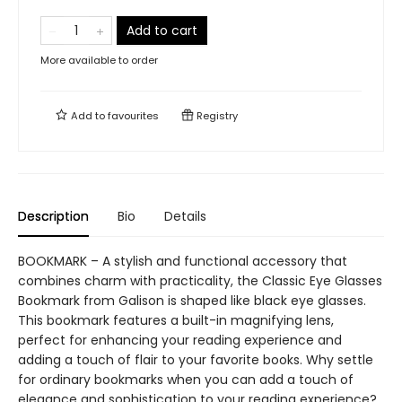
Add to cart
More available to order
Add to
favourites
Registry
Description
Bio
Details
BOOKMARK – A stylish and functional accessory that
combines charm with practicality, the Classic Eye Glasses
Bookmark from Galison is shaped like black eye glasses.
This bookmark features a built-in magnifying lens,
perfect for enhancing your reading experience and
adding a touch of flair to your favorite books. Why settle
for ordinary bookmarks when you can add a touch of
elegance and sophistication to your reading experience?