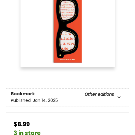
Bookmark
Other editions
Published:
Jan 14, 2025
$8.99
3 in store