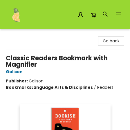
Toad Hall Toys Inc.
Go back
Classic Readers Bookmark with
Magnifier
Galison
Publisher:
Galison
Bookmarks
Language Arts & Disciplines
/
Readers