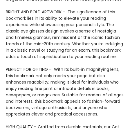
BRIGHT AND BOLD ARTWORK – The significance of this
bookmark lies in its ability to elevate your reading
experience while showcasing your personal style. The
classic eye glasses design evokes a sense of nostalgia
and timeless glamour, reminiscent of the iconic fashion
trends of the mid-20th century. Whether you're indulging
in a classic novel or studying for an exam, this bookmark
adds a touch of sophistication to your reading routine.
PERFECT FOR GIFTING – With its built-in magnifying lens,
this bookmark not only marks your page but also
enhances readability, making it ideal for individuals who
enjoy reading fine print or intricate details in books,
newspapers, or magazines. Suitable for readers of all ages
and interests, this bookmark appeals to fashion-forward
bookworms, vintage enthusiasts, and anyone who
appreciates clever and practical accessories.
HIGH QUALITY – Crafted from durable materials, our Cat