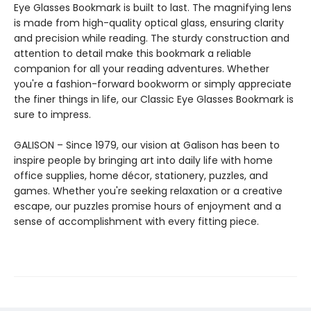
Eye Glasses Bookmark is built to last. The magnifying lens
is made from high-quality optical glass, ensuring clarity
and precision while reading. The sturdy construction and
attention to detail make this bookmark a reliable
companion for all your reading adventures. Whether
you're a fashion-forward bookworm or simply appreciate
the finer things in life, our Classic Eye Glasses Bookmark is
sure to impress.
GALISON – Since 1979, our vision at Galison has been to
inspire people by bringing art into daily life with home
office supplies, home décor, stationery, puzzles, and
games. Whether you're seeking relaxation or a creative
escape, our puzzles promise hours of enjoyment and a
sense of accomplishment with every fitting piece.