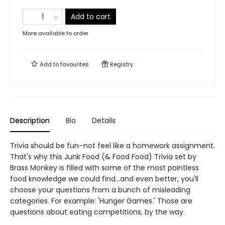
Add to cart
More available to order
Add to
favourites
Registry
Description
Bio
Details
Trivia should be fun–not feel like a homework assignment.
That's why this Junk Food (& Food Food) Trivia set by
Brass Monkey is filled with some of the most pointless
food knowledge we could find…and even better, you'll
choose your questions from a bunch of misleading
categories. For example: 'Hunger Games.' Those are
questions about eating competitions, by the way.