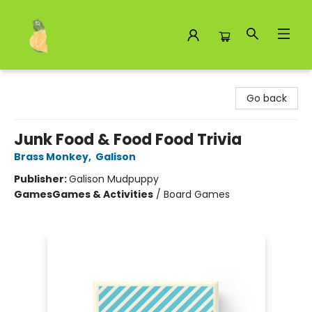
Toad Hall Toys Inc.
Go back
Junk Food & Food Food Trivia
Brass Monkey
,
Galison
Publisher:
Galison Mudpuppy
Games
Games & Activities
/
Board Games