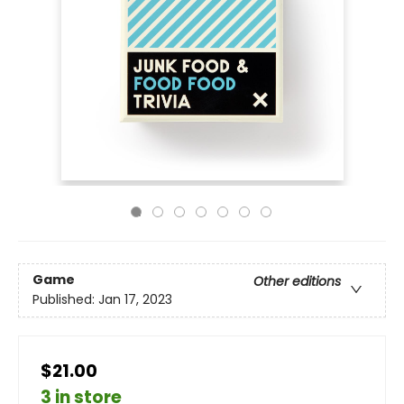
Game
Other editions
Published:
Jan 17, 2023
$21.00
3 in store