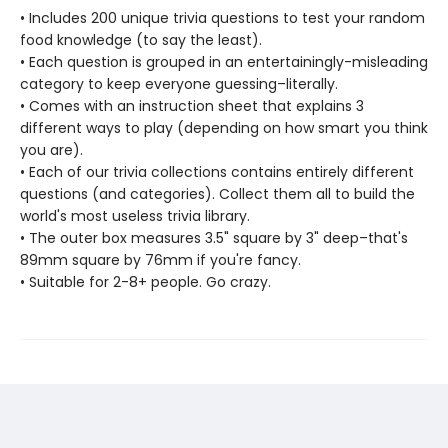
• Includes 200 unique trivia questions to test your random
food knowledge (to say the least).
• Each question is grouped in an entertainingly-misleading
category to keep everyone guessing–literally.
• Comes with an instruction sheet that explains 3
different ways to play (depending on how smart you think
you are).
• Each of our trivia collections contains entirely different
questions (and categories). Collect them all to build the
world's most useless trivia library.
• The outer box measures 3.5" square by 3" deep–that's
89mm square by 76mm if you're fancy.
• Suitable for 2-8+ people. Go crazy.