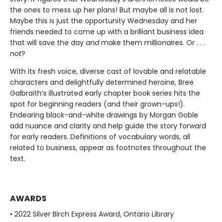
the ones to mess up her plans! But maybe all is not lost.
Maybe this is just the opportunity Wednesday and her
friends needed to come up with a brilliant business idea
that will save the day
and
make them millionaires. Or . . .
not
?
With its fresh voice, diverse cast of lovable and relatable
characters and delightfully determined heroine, Bree
Galbraith’s illustrated early chapter book series hits the
spot for beginning readers (and their grown-ups!).
Endearing black-and-white drawings by Morgan Goble
add nuance and clarity and help guide the story forward
for early readers. Definitions of vocabulary words, all
related to business, appear as footnotes throughout the
text.
AWARDS
• 2022 Silver Birch Express Award, Ontario Library