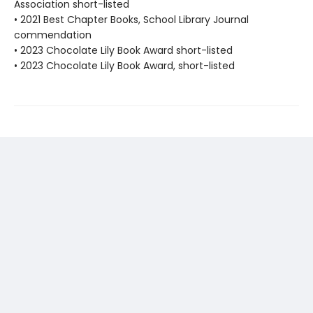
Association short-listed
• 2021 Best Chapter Books, School Library Journal
commendation
• 2023 Chocolate Lily Book Award short-listed
• 2023 Chocolate Lily Book Award, short-listed