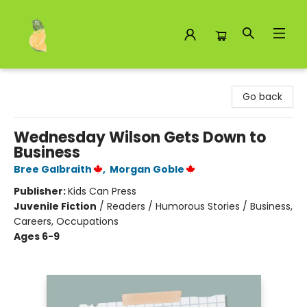
Toad Hall Toys Inc.
Go back
Wednesday Wilson Gets Down to
Business
Bree Galbraith
,
Morgan Goble
Publisher:
Kids Can Press
Juvenile Fiction
/
Readers / Humorous Stories / Business,
Careers, Occupations
Ages 6-9