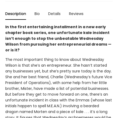
Description
Bio
Details
Reviews
In the first entertaining installment in a new early
chapter book series, one unfortunate kale incident
isn’t enough to stop the unbeatable Wednesday
Wilson from pursuing her entrepreneurial dreams —
or is it?
The most important thing to know about Wednesday
Wilson is that she’s an entrepreneur. She hasn’t started
any businesses yet, but she’s pretty sure today is the day.
She and her best friend, Charlie (Wednesday’s future Vice
President of Operations), with
some
help from her little
brother, Mister, have made a list of potential businesses.
But before they get to move forward on one, there’s an
unfortunate incident in class with the Emmas (whose last
initials happen to spell M.E.A.N.) involving a bearded
dragon named Morten and a piece of kale . . . it’s a long
story. It figures that Wednesday’s archnemeses would be