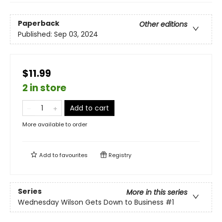
Paperback
Other editions
Published:
Sep 03, 2024
$11.99
2 in store
Add to cart
More available to order
Add to
favourites
Registry
Series
More in this series
Wednesday Wilson Gets Down to Business
#1