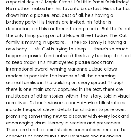
a special day at 3 Maple Street. It's Little Rabbit's birthday!
His mother makes him his favorite breakfast. His sister has
drawn him a picture. And, best of all, he's having a
birthday party! His friends are invited, his father is
decorating, and his mother is baking a cake. But that's not
the only thing going on at 3 Maple Street today. The Cat
family is moving in upstairs . . . the Fox family is having a
new baby . . . Mr. Owl is trying to sleep . . . there's so much
happening inside (and outside) this lively building, it's hard
to keep track! This multilayered picture book from
international award-winning Marianne Dubuc allows
readers to peer into the homes of all the charming
animal families in the building on every spread. Though
there is one main story, captured in the text, there are
multitudes of other stories-within-the-story, told in visual
narratives. Dubuc's winsome one-of-a-kind illustrations
include heaps of clever details for children to pore over,
promising something new to discover with every look and
encouraging visual literacy in readers and prereaders.
There are terrific social studies connections here on the
concepts of community, inclusiveness and belonging.