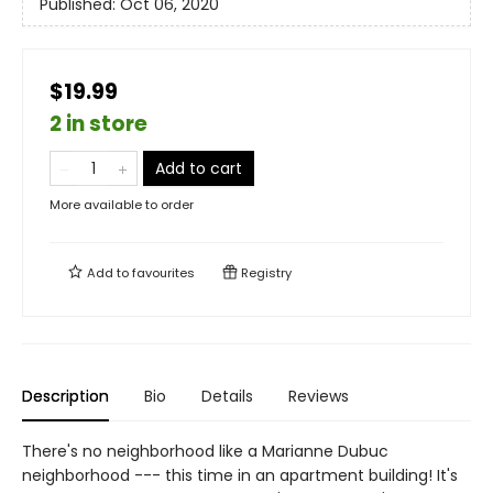
Published:
Oct 06, 2020
$19.99
2 in store
Add to cart
More available to order
Add to
favourites
Registry
Description
Bio
Details
Reviews
There's no neighborhood like a Marianne Dubuc
neighborhood --- this time in an apartment building! It's