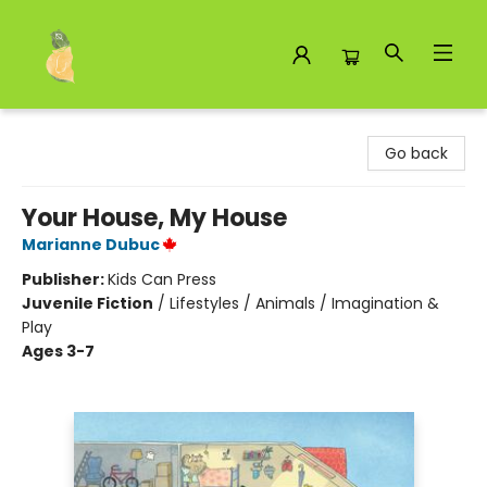
Toad Hall Toys Inc.
Go back
Your House, My House
Marianne Dubuc
Publisher:
Kids Can Press
Juvenile Fiction
/
Lifestyles / Animals / Imagination &
Play
Ages 3-7