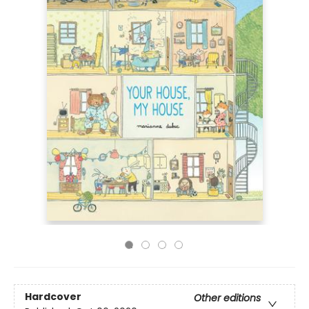
Hardcover
Other editions