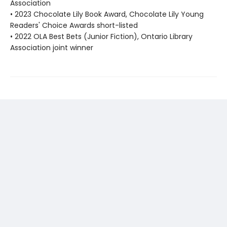
Association
• 2023 Chocolate Lily Book Award, Chocolate Lily Young
Readers' Choice Awards short-listed
• 2022 OLA Best Bets (Junior Fiction), Ontario Library
Association joint winner