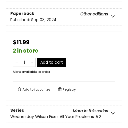
Paperback
Other editions
Published:
Sep 03, 2024
$11.99
2 in store
Add to cart
More available to order
Add to
favourites
Registry
Series
More in this series
Wednesday Wilson Fixes All Your Problems
#2