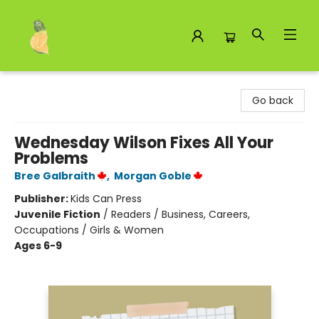
Toad Hall Toys Inc.
Go back
Wednesday Wilson Fixes All Your
Problems
Bree Galbraith
,
Morgan Goble
Publisher:
Kids Can Press
Juvenile Fiction
/
Readers / Business, Careers,
Occupations / Girls & Women
Ages 6-9