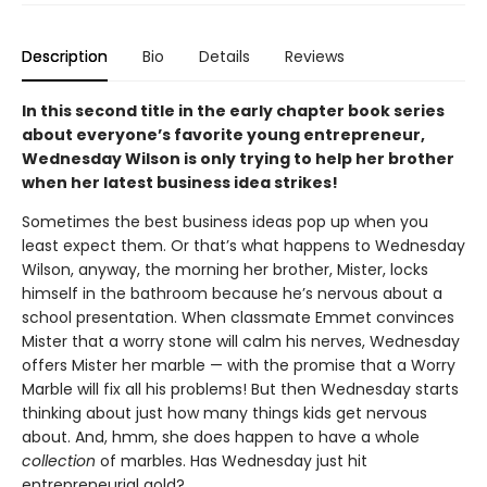
Description
Bio
Details
Reviews
In this second title in the early chapter book series
about everyone’s favorite young entrepreneur,
Wednesday Wilson is only trying to help her brother
when her latest business idea strikes!
Sometimes the best business ideas pop up when you
least expect them. Or that’s what happens to Wednesday
Wilson, anyway, the morning her brother, Mister, locks
himself in the bathroom because he’s nervous about a
school presentation. When classmate Emmet convinces
Mister that a worry stone will calm his nerves, Wednesday
offers Mister her marble — with the promise that a Worry
Marble will fix all his problems! But then Wednesday starts
thinking about just how many things kids get nervous
about. And, hmm, she does happen to have a whole
collection
of marbles. Has Wednesday just hit
entrepreneurial gold?