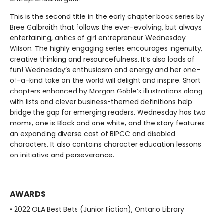
This is the second title in the early chapter book series by
Bree Galbraith that follows the ever-evolving, but always
entertaining, antics of girl entrepreneur Wednesday
Wilson. The highly engaging series encourages ingenuity,
creative thinking and resourcefulness. It’s also loads of
fun! Wednesday’s enthusiasm and energy and her one-
of-a-kind take on the world will delight and inspire. Short
chapters enhanced by Morgan Goble’s illustrations along
with lists and clever business-themed definitions help
bridge the gap for emerging readers. Wednesday has two
moms, one is Black and one white, and the story features
an expanding diverse cast of BIPOC and disabled
characters. It also contains character education lessons
on initiative and perseverance.
AWARDS
• 2022 OLA Best Bets (Junior Fiction), Ontario Library