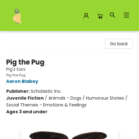
Toad Hall Toys Inc.
Go back
Pig the Pug
Pig's Ears
Pig the Pug
Aaron Blabey
Publisher:
Scholastic Inc.
Juvenile Fiction
/
Animals - Dogs / Humorous Stories /
Social Themes - Emotions & Feelings
Ages 3 and under