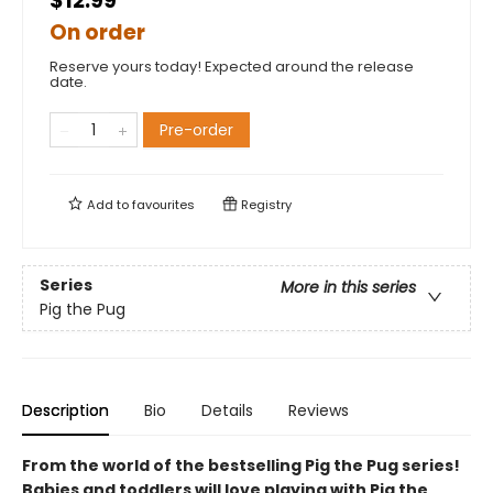
$12.99
On order
Reserve yours today! Expected around the release
date.
Pre-order
Add to
favourites
Registry
Series
More in this series
Pig the Pug
Description
Bio
Details
Reviews
From the world of the bestselling Pig the Pug series!
Babies and toddlers will love playing with Pig the