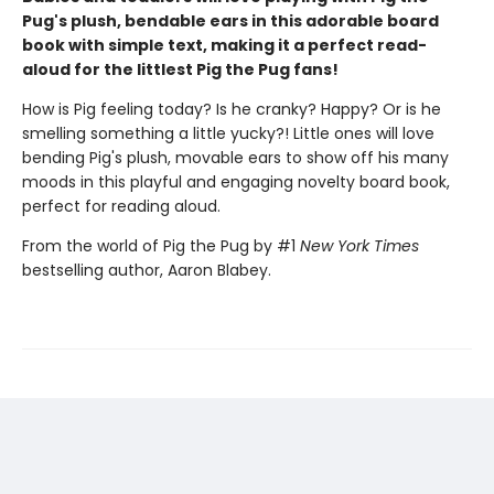
Pug's plush, bendable ears in this adorable board
book with simple text, making it a perfect read-
aloud for the littlest Pig the Pug fans!
How is Pig feeling today? Is he cranky? Happy? Or is he
smelling something a little yucky?! Little ones will love
bending Pig's plush, movable ears to show off his many
moods in this playful and engaging novelty board book,
perfect for reading aloud.
From the world of Pig the Pug by #1
New York Times
bestselling author, Aaron Blabey.