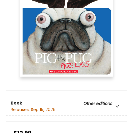
Book
Other editions
Releases:
Sep 15, 2026