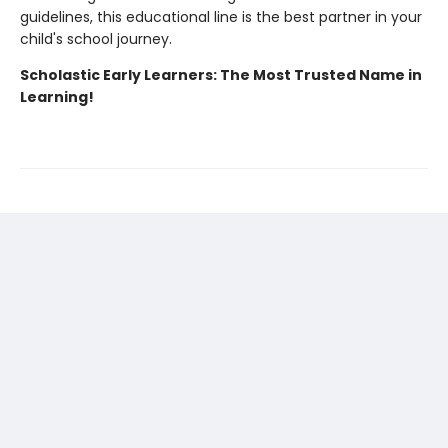
guidelines, this educational line is the best partner in your
child's school journey.
Scholastic Early Learners: The Most Trusted Name in
Learning!