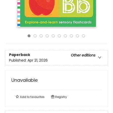
Paperback
Other editions
Published:
Apr 21, 2026
Unavailable
Add to
favourites
Registry