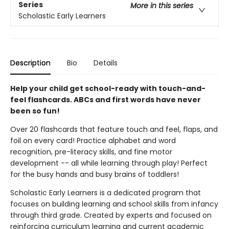
Series
More in this series
Scholastic Early Learners
Description
Bio
Details
Help your child get school-ready with touch-and-
feel flashcards. ABCs and first words have never
been so fun!
Over 20 flashcards that feature touch and feel, flaps, and
foil on every card! Practice alphabet and word
recognition, pre-literacy skills, and fine motor
development -- all while learning through play! Perfect
for the busy hands and busy brains of toddlers!
Scholastic Early Learners is a dedicated program that
focuses on building learning and school skills from infancy
through third grade. Created by experts and focused on
reinforcing curriculum learning and current academic