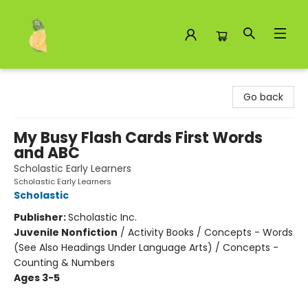
Toad Hall Toys Inc.
Go back
My Busy Flash Cards First Words
and ABC
Scholastic Early Learners
Scholastic Early Learners
Scholastic
Publisher:
Scholastic Inc.
Juvenile Nonfiction
/
Activity Books / Concepts - Words
(See Also Headings Under Language Arts) / Concepts -
Counting & Numbers
Ages 3-5