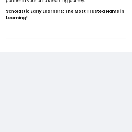
partner in your child's learning journey.
Scholastic Early Learners: The Most Trusted Name in
Learning!