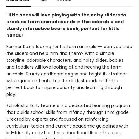
Little ones will love playing with the noisy sliders to
produce farm animal sounds in this adorable and
sturdy interactive board book, perfect for little
hands!
Farmer Rex is looking for his farm animals -- can you slide
the sliders and help him find them? With a simple
storyline, adorable characters, and noisy slides, babies
and toddlers will love looking at and hearing the farm
animals! Sturdy cardboard pages and bright illustrations
will engage and entertain the littlest readers! It's the
perfect book to inspire curiosity and learning through
play.
Scholastic Early Learners is a dedicated learning program
that builds school skills from infancy through third grade.
Created by experts and focused on reinforcing
curriculum topics and current academic guidelines with
kid-friendly activities, this educational line is the best