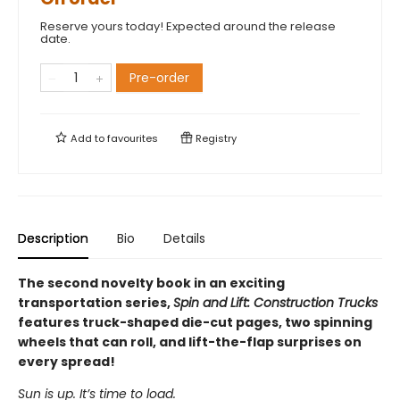
Reserve yours today! Expected around the release
date.
Pre-order
Add to
favourites
Registry
Description
Bio
Details
The second novelty book in an exciting
transportation series,
Spin and Lift: Construction Trucks
features truck-shaped die-cut pages, two spinning
wheels that can roll, and lift-the-flap surprises on
every spread!
Sun is up. It’s time to load.