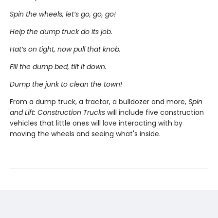
Spin the wheels, let’s go, go, go!
Help the dump truck do its job.
Hat’s on tight, now pull that knob.
Fill the dump bed, tilt it down.
Dump the junk to clean the town!
From a dump truck, a tractor, a bulldozer and more,
Spin
and Lift: Construction Trucks
will include five construction
vehicles that little ones will love interacting with by
moving the wheels and seeing what's inside.