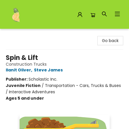
Toad Hall Toys Inc.
Go back
Spin & Lift
Construction Trucks
Ilanit Oliver
,
Steve James
Publisher:
Scholastic Inc.
Juvenile Fiction
/
Transportation - Cars, Trucks & Buses
/ Interactive Adventures
Ages 5 and under