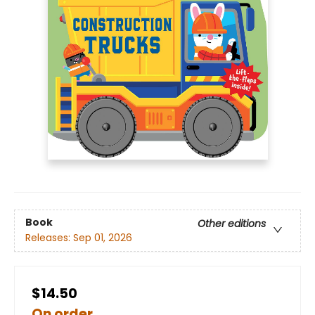
Book
Other editions
Releases:
Sep 01, 2026
$14.50
On order