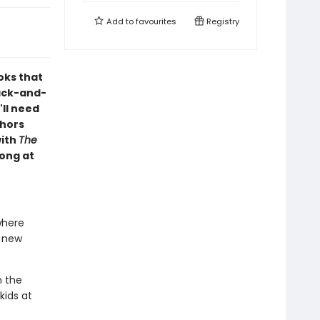
Add to
favourites
Registry
oks that
lack-and-
'll need
thors
with
The
long at
where
r new
n the
kids at