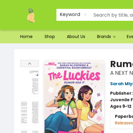
Ordering and Shipping
Parking
Photos
Site Navigation
Keyword
Home
Shop
About Us
Brands
Ev
Toad Hall Toys Inc.
Rumo
A NEXT N
Sarah Mly
Publisher
Juvenile F
Ages 9-12
Paperb
Releases