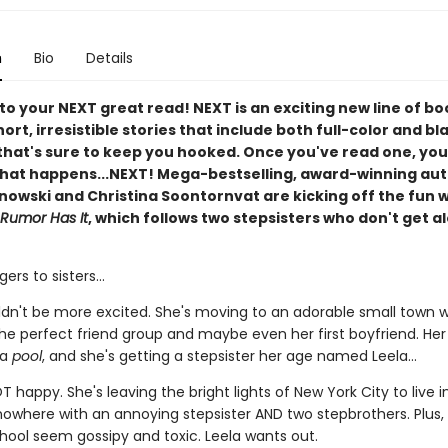
n
Bio
Details
o your NEXT great read! NEXT is an exciting new line of bo
ort, irresistible stories that include both full-color and b
that's sure to keep you hooked. Once you've read one, you
hat happens...NEXT! Mega-bestselling, award-winning au
nowski and Christina Soontornvat are kicking off the fun 
 Rumor Has It
, which follows two stepsisters who don't get a
ers to sisters...
dn't be more excited. She's moving to an adorable small town 
 the perfect friend group and maybe even her first boyfriend. He
 a
pool
, and she's getting a stepsister her age named Leela...
T happy. She's leaving the bright lights of New York City to live i
nowhere with an annoying stepsister AND two stepbrothers. Plus, 
hool seem gossipy and toxic. Leela wants out.