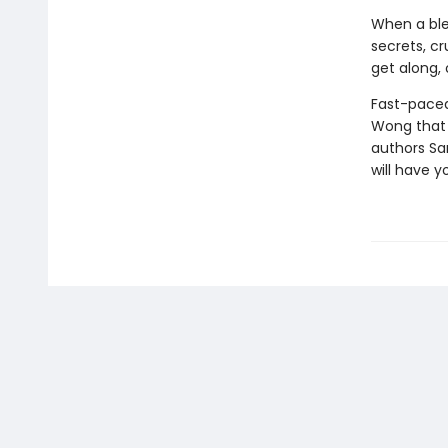
When a ble
secrets, c
get along, 
Fast-paced 
Wong that 
authors Sar
will have y