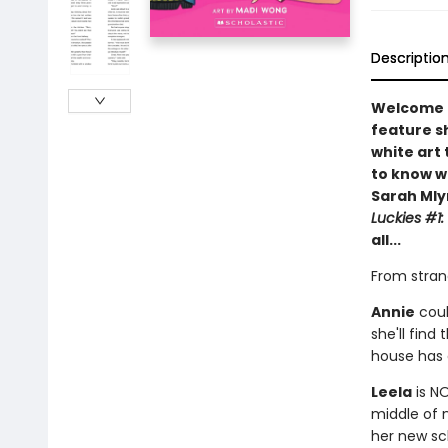
Descriptio
Welcome t
feature sh
white art 
to know w
Sarah Mly
Luckies #1:
all...
From strang
Annie
coul
she'll find
house has
Leela
is NO
middle of 
her new sc