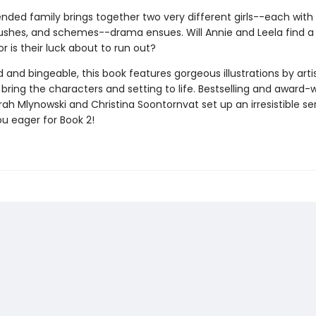
nded family brings together two very different girls--each with
rushes, and schemes--drama ensues. Will Annie and Leela find a
or is their luck about to run out?
and bingeable, this book features gorgeous illustrations by arti
bring the characters and setting to life. Bestselling and award-
ah Mlynowski and Christina Soontornvat set up an irresistible ser
ou eager for Book 2!