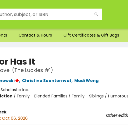
ents
Contact & Hours
Gift Certificates & Gift Bags
r Has It
ovel (The Luckies #1)
nowski
,
Christina Soontornvat
,
Madi Wong
:
Scholastic Inc.
iction
/
Family - Blended Families / Family - Siblings / Humorous
ack
Other editi
:
Oct 06, 2026