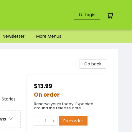
Login
Newsletter
More Menus
Go back
$13.99
On order
 Stories
Reserve yours today! Expected
around the release date.
ons
Pre-order