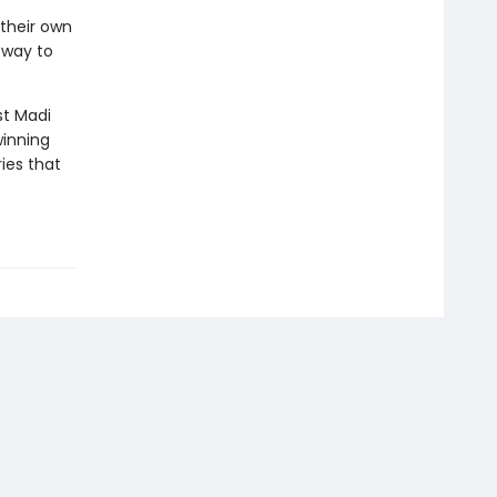
 their own
 way to
st Madi
winning
ies that