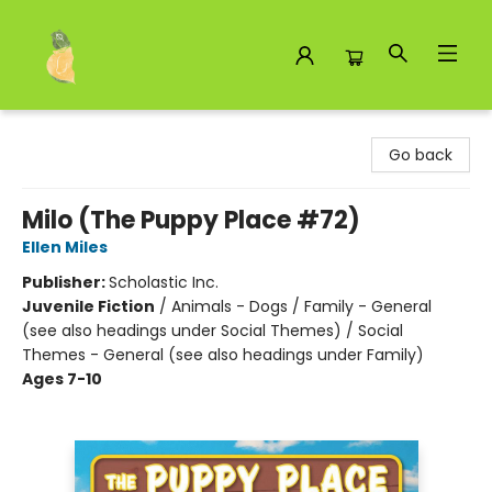
Toad Hall Toys Inc.
Go back
Milo (The Puppy Place #72)
Ellen Miles
Publisher:
Scholastic Inc.
Juvenile Fiction
/
Animals - Dogs / Family - General
(see also headings under Social Themes) / Social
Themes - General (see also headings under Family)
Ages 7-10