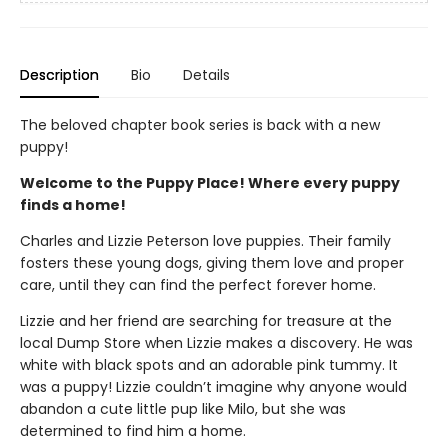
Description
Bio
Details
The beloved chapter book series is back with a new
puppy!
Welcome to the Puppy Place! Where every puppy
finds a home!
Charles and Lizzie Peterson love puppies. Their family
fosters these young dogs, giving them love and proper
care, until they can find the perfect forever home.
Lizzie and her friend are searching for treasure at the
local Dump Store when Lizzie makes a discovery. He was
white with black spots and an adorable pink tummy. It
was a puppy! Lizzie couldn’t imagine why anyone would
abandon a cute little pup like Milo, but she was
determined to find him a home.