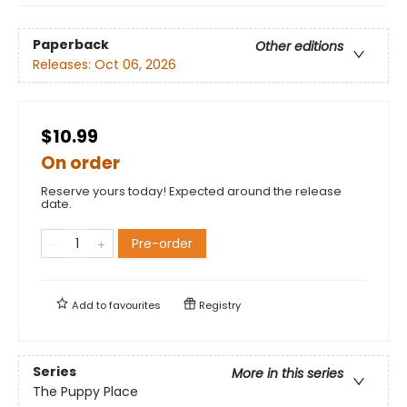
Paperback
Other editions
Releases:
Oct 06, 2026
$10.99
On order
Reserve yours today! Expected around the release
date.
Pre-order
Add to
favourites
Registry
Series
More in this series
The Puppy Place