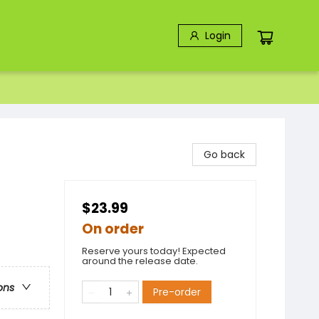
Login
Go back
$23.99
On order
Reserve yours today! Expected
around the release date.
ons
Pre-order