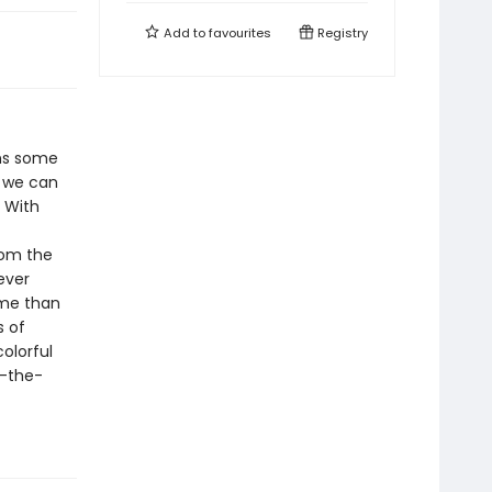
Add to
favourites
Registry
ins some
s we can
. With
rom the
ever
ime than
s of
colorful
n-the-