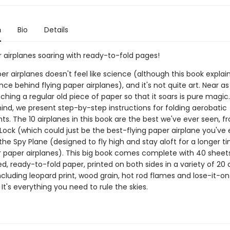
n
Bio
Details
 airplanes soaring with ready-to-fold pages!
er airplanes doesn't feel like science (although this book expla
nce behind flying paper airplanes), and it's not quite art. Near a
nching a regular old piece of paper so that it soars is pure magic
ind, we present step-by-step instructions for folding aerobatic
. The 10 airplanes in this book are the best we've ever seen, f
ock (which could just be the best-flying paper airplane you've 
the Spy Plane (designed to fly high and stay aloft for a longer t
 paper airplanes). This big book comes complete with 40 sheet
ed, ready-to-fold paper, printed on both sides in a variety of 20 
ncluding leopard print, wood grain, hot rod flames and lose-it-o
 It's everything you need to rule the skies.