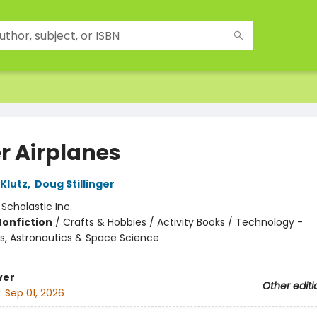
r Airplanes
 Klutz
,
Doug Stillinger
:
Scholastic Inc.
Nonfiction
/
Crafts & Hobbies / Activity Books / Technology -
s, Astronautics & Space Science
ver
Other editi
:
Sep 01, 2026