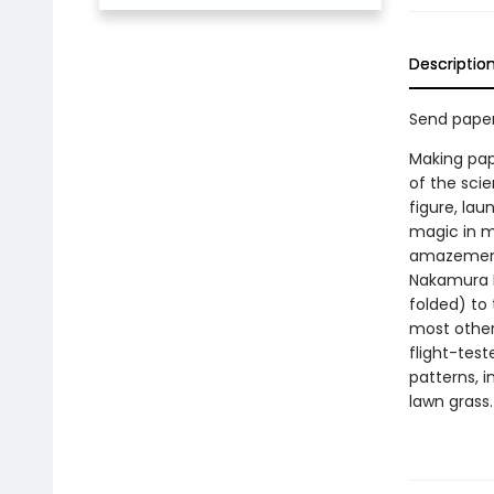
Descriptio
Send paper
Making pap
of the scie
figure, lau
magic in m
amazements
Nakamura L
folded) to 
most other
flight-test
patterns, i
lawn grass.