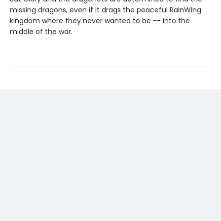
missing dragons, even if it drags the peaceful RainWing
kingdom where they never wanted to be -- into the
middle of the war.