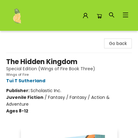
Toad Hall Toys Inc.
Go back
The Hidden Kingdom
Special Edition (Wings of Fire Book Three)
Wings of Fire
Tui T Sutherland
Publisher:
Scholastic Inc.
Juvenile Fiction
/
Fantasy / Fantasy / Action &
Adventure
Ages 8-12