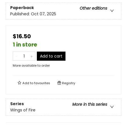
Paperback
Other editions
Published:
Oct 07, 2025
$16.50
1 in store
Add to cart
More available to order
Add to
favourites
Registry
Series
More in this series
Wings of Fire