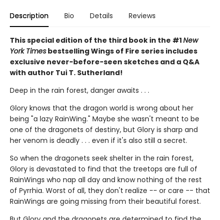
Description
Bio
Details
Reviews
This special edition of the third book in the #1
New
York Times
bestselling Wings of Fire series includes
exclusive never-before-seen sketches and a Q&A
with author Tui T. Sutherland!
Deep in the rain forest, danger awaits . . .
Glory knows that the dragon world is wrong about her
being "a lazy RainWing." Maybe she wasn't meant to be
one of the dragonets of destiny, but Glory is sharp and
her venom is deadly . . . even if it's also still a secret.
So when the dragonets seek shelter in the rain forest,
Glory is devastated to find that the treetops are full of
RainWings who nap all day and know nothing of the rest
of Pyrrhia. Worst of all, they don't realize -- or care -- that
RainWings are going missing from their beautiful forest.
But Glory and the dragonets are determined to find the