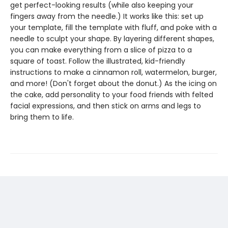
get perfect-looking results (while also keeping your
fingers away from the needle.) It works like this: set up
your template, fill the template with fluff, and poke with a
needle to sculpt your shape. By layering different shapes,
you can make everything from a slice of pizza to a
square of toast. Follow the illustrated, kid-friendly
instructions to make a cinnamon roll, watermelon, burger,
and more! (Don't forget about the donut.) As the icing on
the cake, add personality to your food friends with felted
facial expressions, and then stick on arms and legs to
bring them to life.