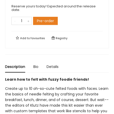
Reserve yours today! Expected around the release
date.
Pre-order
Add to
favourites
Registry
Description
Bio
Details
Learn how to felt with fuzzy foodie friends!
Create up to 10 oh-so-cute felted foods with faces. Learn
the basics of needle felting by crafting your favorite
breakfast, lunch, dinner, and of course, dessert. But wait--
the editors of Klutz have made this kit easier than ever
with custom templates that work like stencils to help you