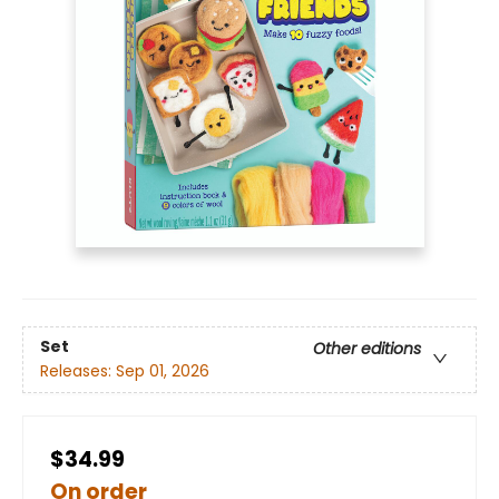
Set
Other editions
Releases:
Sep 01, 2026
$34.99
On order