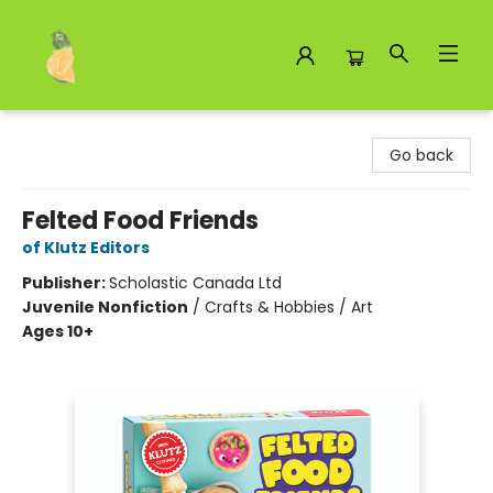
Toad Hall Toys Inc.
Go back
Felted Food Friends
of Klutz Editors
Publisher:
Scholastic Canada Ltd
Juvenile Nonfiction
/
Crafts & Hobbies / Art
Ages 10+