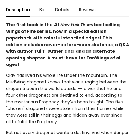
Description
Bio
Details
Reviews
The first book in the #1
New York Times
bestselling
Wings of Fire series, now in a special edition
paperback with colorful stenciled edges! This
edition includes never-before-seen sketches, a Q&A
with author Tui T. Sutherland, and an alternate
opening chapter. A must-have for FanWings of all
ages!
Clay has lived his whole life under the mountain. The
MudWing dragonet knows that war is raging between the
dragon tribes in the world outside -- a war that he and
four other dragonets are destined to end, according to
the mysterious Prophecy they've been taught. The five
"chosen" dragonets were stolen from their homes while
they were still in their eggs and hidden away ever since --
all to fulfill the Prophecy.
But not every dragonet wants a destiny. And when danger