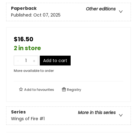
Paperback
Other editions
Published:
Oct 07, 2025
$16.50
2 in store
Add to cart
More available to order
Add to
favourites
Registry
Series
More in this series
Wings of Fire
#1