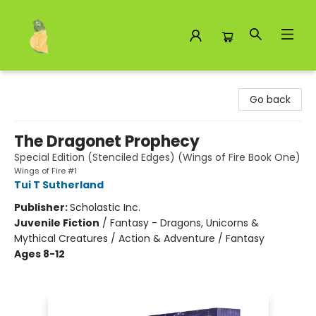
Toad Hall Toys Inc.
Go back
The Dragonet Prophecy
Special Edition (Stenciled Edges) (Wings of Fire Book One)
Wings of Fire #1
Tui T Sutherland
Publisher:
Scholastic Inc.
Juvenile Fiction
/
Fantasy - Dragons, Unicorns &
Mythical Creatures / Action & Adventure / Fantasy
Ages 8-12