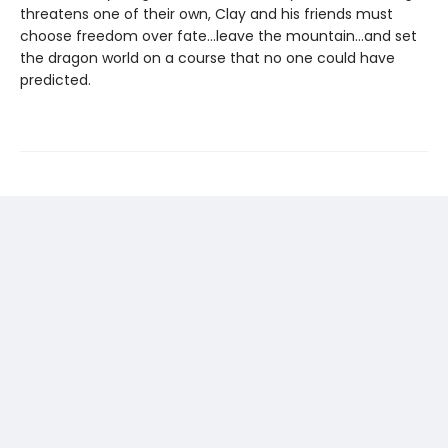
threatens one of their own, Clay and his friends must
choose freedom over fate...leave the mountain...and set
the dragon world on a course that no one could have
predicted.