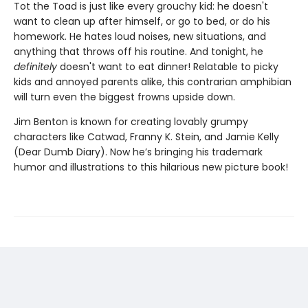
Tot the Toad is just like every grouchy kid: he doesn't
want to clean up after himself, or go to bed, or do his
homework. He hates loud noises, new situations, and
anything that throws off his routine. And tonight, he
definitely
doesn't want to eat dinner! Relatable to picky
kids and annoyed parents alike, this contrarian amphibian
will turn even the biggest frowns upside down.
Jim Benton is known for creating lovably grumpy
characters like Catwad, Franny K. Stein, and Jamie Kelly
(Dear Dumb Diary). Now he’s bringing his trademark
humor and illustrations to this hilarious new picture book!