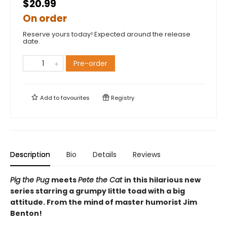
$20.99
On order
Reserve yours today! Expected around the release
date.
Pre-order
Add to
favourites
Registry
Description
Bio
Details
Reviews
Pig the Pug
meets
Pete the Cat
in this hilarious new
series starring a grumpy little toad with a big
attitude. From the mind of master humorist Jim
Benton!