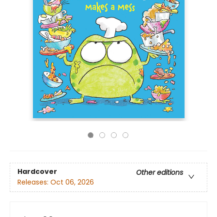
Hardcover
Other editions
Releases:
Oct 06, 2026