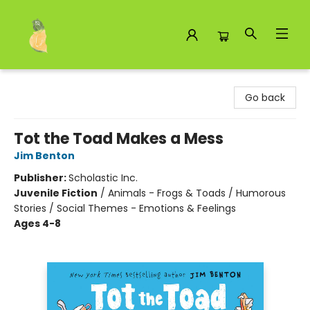
Toad Hall Toys Inc.
Go back
Tot the Toad Makes a Mess
Jim Benton
Publisher:
Scholastic Inc.
Juvenile Fiction
/
Animals - Frogs & Toads / Humorous
Stories / Social Themes - Emotions & Feelings
Ages 4-8