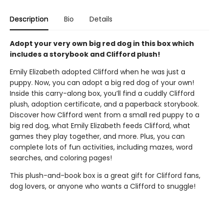
Description
Bio
Details
Adopt your very own big red dog in this box which
includes a storybook and Clifford plush!
Emily Elizabeth adopted Clifford when he was just a
puppy. Now, you can adopt a big red dog of your own!
Inside this carry-along box, you’ll find a cuddly Clifford
plush, adoption certificate, and a paperback storybook.
Discover how Clifford went from a small red puppy to a
big red dog, what Emily Elizabeth feeds Clifford, what
games they play together, and more. Plus, you can
complete lots of fun activities, including mazes, word
searches, and coloring pages!
This plush-and-book box is a great gift for Clifford fans,
dog lovers, or anyone who wants a Clifford to snuggle!