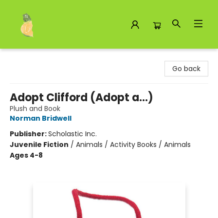
Toad Hall Toys Inc.
Go back
Adopt Clifford (Adopt a...)
Plush and Book
Norman Bridwell
Publisher:
Scholastic Inc.
Juvenile Fiction
/
Animals / Activity Books / Animals
Ages 4-8