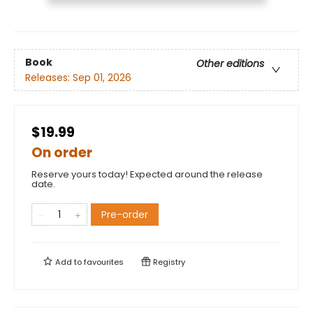
Book
Other editions
Releases:
Sep 01, 2026
$19.99
On order
Reserve yours today! Expected around the release
date.
Pre-order
Add to
favourites
Registry