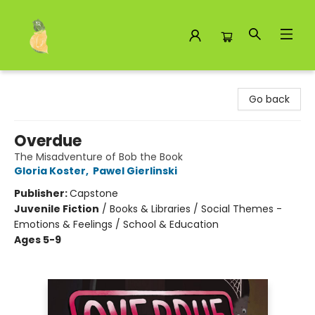
Toad Hall Toys Inc.
Go back
Overdue
The Misadventure of Bob the Book
Gloria Koster
,
Pawel Gierlinski
Publisher:
Capstone
Juvenile Fiction
/
Books & Libraries / Social Themes -
Emotions & Feelings / School & Education
Ages 5-9