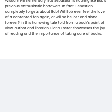
Wisdom Hill Elementary. But Sebastian is nothing like Bob’s
previous enthusiastic borrowers. In fact, Sebastian
completely forgets about Bob! Will Bob ever feel the love
of a contented fan again, or will he be lost and alone
forever? In this harrowing tale told from a book’s point of
view, author and librarian Gloria Koster showcases the joy
of reading and the importance of taking care of books.