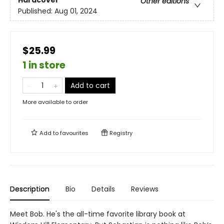
Hardcover
Other editions
Published:
Aug 01, 2024
$25.99
1 in store
Add to cart
More available to order
Add to
favourites
Registry
Description
Bio
Details
Reviews
Meet Bob. He's the all-time favorite library book at