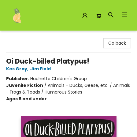
Toad Hall Toys Inc.
Go back
Oi Duck-billed Platypus!
Kes Gray
,
Jim Field
Publisher:
Hachette Children's Group
Juvenile Fiction
/
Animals - Ducks, Geese, etc. / Animals
- Frogs & Toads / Humorous Stories
Ages 5 and under