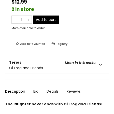
$12.99
2 in store
Add to cart
More available to order
Add to
favourites
Registry
Series
More in this series
Oi Frog and Friends
Description
Bio
Details
Reviews
The laughter never ends with Oi Frog and Friends!