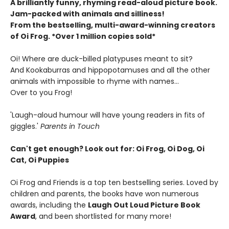
A brilliantly funny, rhyming read-aloud picture book.
Jam-packed with animals and silliness!
From the bestselling, multi-award-winning creators
of Oi Frog. *Over 1 million copies sold*
Oi! Where are duck-billed platypuses meant to sit?
And Kookaburras and hippopotamuses and all the other
animals with impossible to rhyme with names...
Over to you Frog!
'Laugh-aloud humour will have young readers in fits of
giggles.'
Parents in Touch
Can't get enough? Look out for: Oi Frog, Oi Dog, Oi
Cat, Oi Puppies
Oi Frog and Friends is a top ten bestselling series. Loved by
children and parents, the books have won numerous
awards, including the
Laugh Out Loud Picture Book
Award
, and been shortlisted for many more!