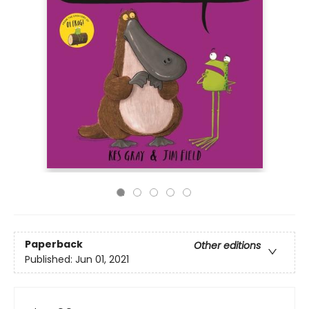
Paperback
Other editions
Published:
Jun 01, 2021