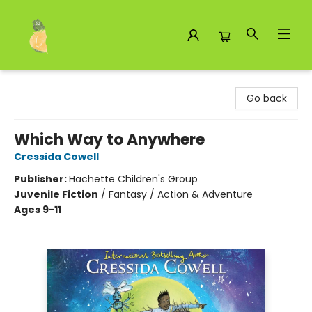
Toad Hall Toys Inc.
Go back
Which Way to Anywhere
Cressida Cowell
Publisher:
Hachette Children's Group
Juvenile Fiction
/
Fantasy / Action & Adventure
Ages 9-11