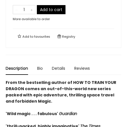
Add to cart
More available to order
Add to
favourites
Registry
Description
Bio
Details
Reviews
From the bestselling author of HOW TO TRAIN YOUR
DRAGON comes an out-of-this-world new series
packed with epic adventure, thrilling space travel
and forbidden Magic.
'Wild magic . . . fabulous'
Guardian
'thrill-packed, highly imaginative'
The Times