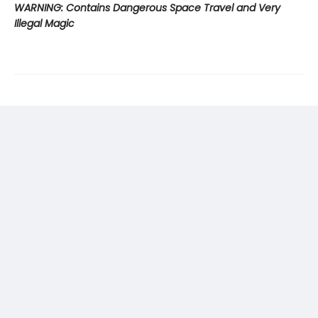
WARNING: Contains Dangerous Space Travel and Very
Illegal Magic