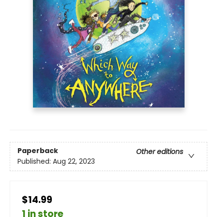
Paperback
Other editions
Published:
Aug 22, 2023
$14.99
1 in store