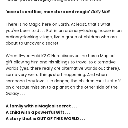
'secrets and lies, monsters and magic'
Daily Mail
There is no Magic here on Earth. At least, that's what
you've been told . . . But in an ordinary-looking house in an
ordinary-looking village, live a group of children who are
about to uncover a secret.
When 11-year-old K2 O'Hero discovers he has a Magical
gift allowing him and his siblings to travel to alternative
worlds (yes, there really are alternative worlds out there),
some very weird things start happening. And when
someone they love is in danger, the children must set off
on a rescue mission to a planet on the other side of the
Galaxy . . .
A family with a Magical secret . . .
A child with a powerful Gift . . .
A story that is OUT OF THIS WORLD . . .