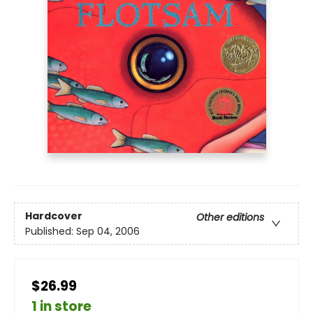
Hardcover
Other editions
Published:
Sep 04, 2006
$26.99
1 in store