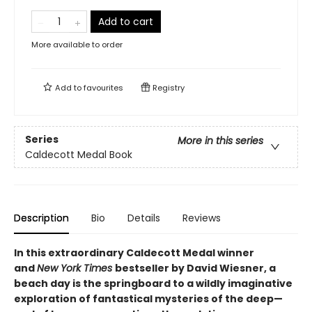
Add to cart
More available to order
Add to
favourites
Registry
Series
More in this series
Caldecott Medal Book
Description
Bio
Details
Reviews
In this extraordinary Caldecott Medal winner
and
New York Times
bestseller by David Wiesner, a
beach day is the springboard to a wildly imaginative
exploration of fantastical mysteries of the deep—