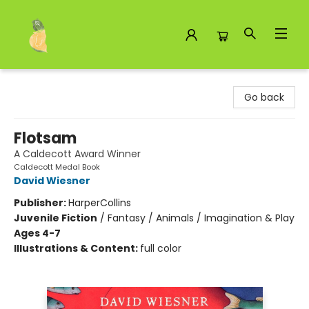
Toad Hall Toys Inc.
Go back
Flotsam
A Caldecott Award Winner
Caldecott Medal Book
David Wiesner
Publisher:
HarperCollins
Juvenile Fiction
/
Fantasy / Animals / Imagination & Play
Ages 4-7
Illustrations & Content:
full color