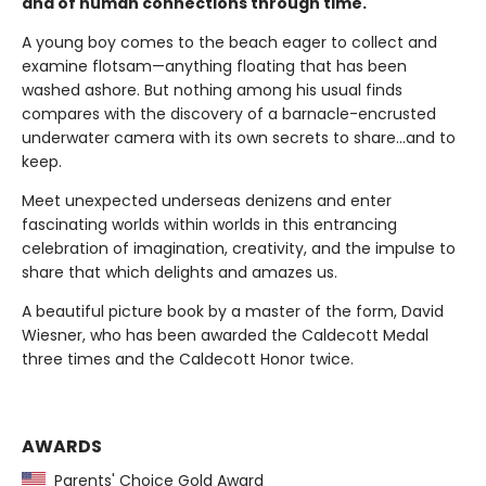
and of human connections through time.
A young boy comes to the beach eager to collect and
examine flotsam—anything floating that has been
washed ashore. But nothing among his usual finds
compares with the discovery of a barnacle-encrusted
underwater camera with its own secrets to share...and to
keep.
Meet unexpected underseas denizens and enter
fascinating worlds within worlds in this entrancing
celebration of imagination, creativity, and the impulse to
share that which delights and amazes us.
A beautiful picture book by a master of the form, David
Wiesner, who has been awarded the Caldecott Medal
three times and the Caldecott Honor twice.
AWARDS
Parents' Choice Gold Award