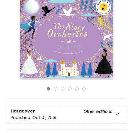
Hardcover
Other editions
Published:
Oct 01, 2019