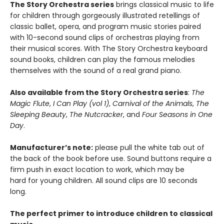
The Story Orchestra series
brings classical music to life
for children through gorgeously illustrated retellings of
classic ballet, opera, and program music stories paired
with 10-second sound clips of orchestras playing from
their musical scores. With The Story Orchestra keyboard
sound books, children can play the famous melodies
themselves with the sound of a real grand piano.
Also available from the Story Orchestra series
:
The
Magic Flute
,
I Can Play (vol 1)
,
Carnival of the Animals
,
The
Sleeping Beauty
,
The Nutcracker
, and
Four Seasons in One
Day
.
Manufacturer’s note:
please pull the white tab out of
the back of the book before use. Sound buttons require a
firm push in exact location to work, which may be
hard for young children. All sound clips are 10 seconds
long.
The perfect primer to introduce children to classical