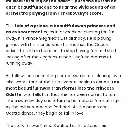
musical retelling of the ballet – push the button on
each beautiful scene to hear the vivid sound of an
orchestra playing from Tchaikovsky’s score.
This
tale of a prince, a beautiful swan princess and
an evil sorcerer
begins in a woodland clearing far, far
away. It is Prince Siegfried’s 21st birthday. He is playing
games with his friends when his mother, the Queen,
arrives to tell him he needs to stop having fun and start
looking after the kingdom. Prince Siegfried dreams of
running away.
He follows an enchanting flock of swans to a clearing by a
lake, where four of the little cygnets begin to dance.
The
most beautiful swan transforms into the Princess
Odette
, who tells him that she has been cursed to turn
into a swan by day and return to her natural form at night
by the evil sorcerer Von Rothbart. As the prince and
Odette dance, they begin to fall in love.
The story follows Prince Siegfried as he attends his