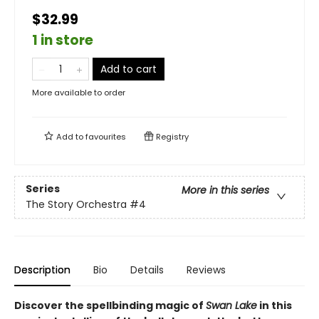
$32.99
1 in store
Add to cart
More available to order
Add to
favourites
Registry
Series
More in this series
The Story Orchestra
#4
Description
Bio
Details
Reviews
Discover the spellbinding magic of
Swan Lake
in this