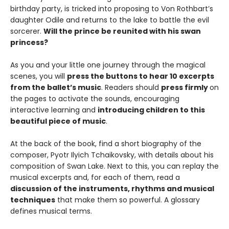
birthday party, is tricked into proposing to Von Rothbart’s
daughter Odile and returns to the lake to battle the evil
sorcerer.
Will the prince be reunited with his swan
princess?
As you and your little one journey through the magical
scenes, you will
press the buttons to hear 10 excerpts
from the ballet’s music
. Readers should
press firmly
on
the pages to activate the sounds, encouraging
interactive learning and
introducing children to this
beautiful piece of music
.
At the back of the book, find a short biography of the
composer, Pyotr Ilyich Tchaikovsky, with details about his
composition of Swan Lake. Next to this, you can replay the
musical excerpts and, for each of them, read a
discussion of the instruments, rhythms and musical
techniques
that make them so powerful. A glossary
defines musical terms.