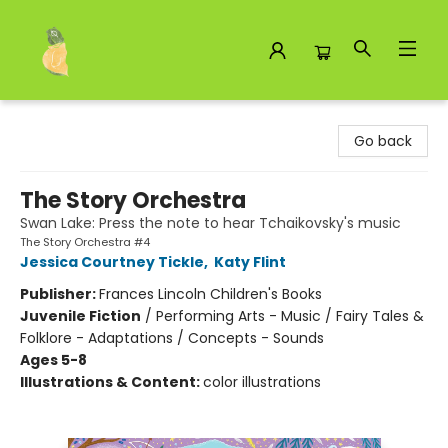
Toad Hall Toys Inc.
Go back
The Story Orchestra
Swan Lake: Press the note to hear Tchaikovsky's music
The Story Orchestra #4
Jessica Courtney Tickle
,
Katy Flint
Publisher:
Frances Lincoln Children's Books
Juvenile Fiction
/
Performing Arts - Music / Fairy Tales &
Folklore - Adaptations / Concepts - Sounds
Ages 5-8
Illustrations & Content:
color illustrations