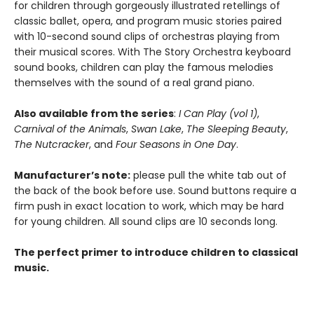
for children through gorgeously illustrated retellings of
classic ballet, opera, and program music stories paired
with 10-second sound clips of orchestras playing from
their musical scores. With The Story Orchestra keyboard
sound books, children can play the famous melodies
themselves with the sound of a real grand piano.
Also available from the series
:
I Can Play (vol 1)
,
Carnival of the Animals
,
Swan Lake
,
The Sleeping Beauty
,
The Nutcracker
, and
Four Seasons in One Day
.
Manufacturer’s note:
please pull the white tab out of
the back of the book before use. Sound buttons require a
firm push in exact location to work, which may be hard
for young children. All sound clips are 10 seconds long.
The perfect primer to introduce children to classical
music.