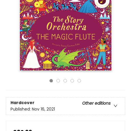
Hardcover
Other editions
Published:
Nov 16, 2021