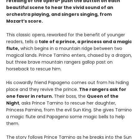
retelling of the opera- push the button on each
beautiful scene to hear the vivid sound of an
orchestra playing, and singers singing, from
Mozart’s score.
This classic opera, reworked for the benefit of younger
readers, tells a
tale of a prince, a princess and a magic
flute,
which begins in a mountain ridge between two
magical lands. Prince Tamino enters, chased by a dragon,
but three brave mountain rangers gallop past on
horseback to rescue him.
His cowardly friend Papageno comes out from his hiding
place and they revive the prince.
The rangers ask for
one favor in return.
Their boss, the
Queen of the
Night
, asks Prince Tamino to rescue her daughter,
Princess Pamina, from the evil Sun King. She gives Tamino
a magic flute and Papageno some magic bells to help
them.
The story follows Prince Tamino as he breaks into the Sun