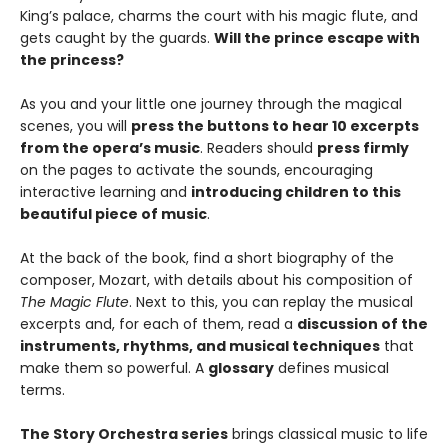
King’s palace, charms the court with his magic flute, and
gets caught by the guards.
Will the prince escape with
the princess?
As you and your little one journey through the magical
scenes, you will
press the buttons to hear 10 excerpts
from the opera’s music
. Readers should
press firmly
on the pages to activate the sounds, encouraging
interactive learning and
introducing children to this
beautiful piece of music
.
At the back of the book, find a short biography of the
composer, Mozart, with details about his composition of
The Magic Flute
. Next to this, you can replay the musical
excerpts and, for each of them, read a
discussion of the
instruments, rhythms, and musical techniques
that
make them so powerful. A
glossary
defines musical
terms.
The Story Orchestra series
brings classical music to life