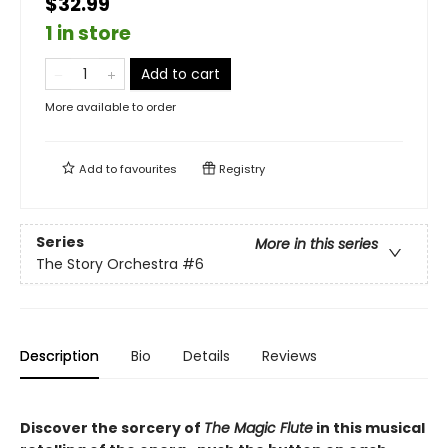
$32.99
1 in store
Add to cart
More available to order
Add to
favourites
Registry
Series
More in this series
The Story Orchestra
#6
Description
Bio
Details
Reviews
Discover the sorcery of
The Magic Flute
in this musical