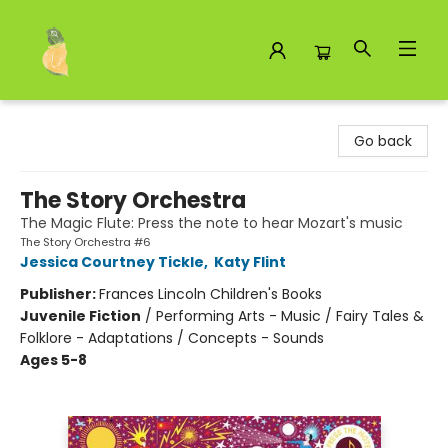
Toad Hall Toys Inc.
Go back
The Story Orchestra
The Magic Flute: Press the note to hear Mozart's music
The Story Orchestra #6
Jessica Courtney Tickle
,
Katy Flint
Publisher:
Frances Lincoln Children's Books
Juvenile Fiction
/
Performing Arts - Music / Fairy Tales &
Folklore - Adaptations / Concepts - Sounds
Ages 5-8