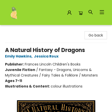
Toad Hall Toys Inc.
Go back
A Natural History of Dragons
Emily Hawkins
,
Jessica Roux
Publisher:
Frances Lincoln Children's Books
Juvenile Fiction
/
Fantasy - Dragons, Unicorns &
Mythical Creatures / Fairy Tales & Folklore / Monsters
Ages 7-11
Illustrations & Content:
colour illustrations