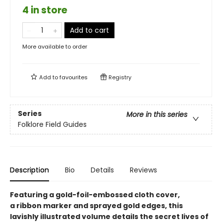
4 in store
Add to cart
More available to order
Add to
favourites
Registry
Series
More in this series
Folklore Field Guides
Description
Bio
Details
Reviews
Featuring a gold-foil-embossed cloth cover,
a ribbon marker and sprayed gold edges, this
lavishly illustrated volume details the secret lives of