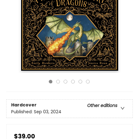
Hardcover
Other editions
Published:
Sep 03, 2024
$39.00