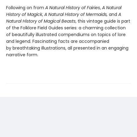
Following on from
A Natural History of Fairies
,
A Natural
History of Magick
,
A Natural History of Mermaids,
and
A
Natural History of Magical Beasts
, this vintage guide is part
of the Folklore Field Guides series: a charming collection
of beautifully illustrated compendiums on topics of lore
and legend. Fascinating facts are accompanied
by breathtaking illustrations, all presented in an engaging
narrative form.