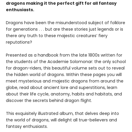
dragons making it the perfect gift for all fantasy
enthusiasts.
Dragons have been the misunderstood subject of folklore
for generations . . . but are these stories just legends or is
there any truth to these majestic creatures’ fiery
reputations?
Presented as a handbook from the late 1800s written for
the students of the Academie Solomonar: the only school
for dragon-riders, this beautiful volume sets out to reveal
the hidden world of dragons. Within these pages you will
meet mysterious and majestic dragons from around the
globe, read about ancient lore and superstitions, learn
about their life cycle, anatomy, habits and habitats, and
discover the secrets behind dragon flight.
This exquisitely illustrated album, that delves deep into
the world of dragons, will delight all true-believers and
fantasy enthusiasts.