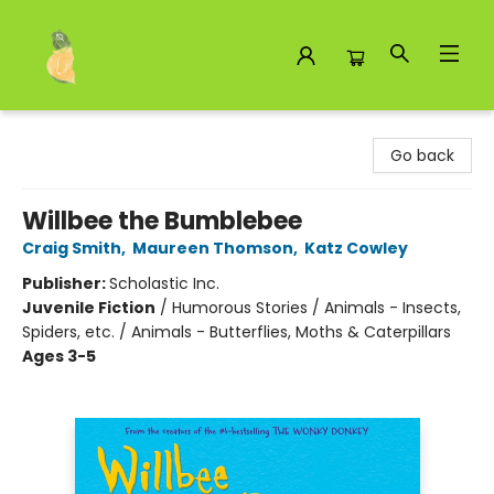
Toad Hall Toys Inc.
Go back
Willbee the Bumblebee
Craig Smith
,
Maureen Thomson
,
Katz Cowley
Publisher:
Scholastic Inc.
Juvenile Fiction
/
Humorous Stories / Animals - Insects,
Spiders, etc. / Animals - Butterflies, Moths & Caterpillars
Ages 3-5