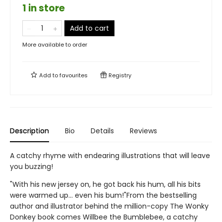
1 in store
Add to cart
More available to order
Add to
favourites
Registry
Description
Bio
Details
Reviews
A catchy rhyme with endearing illustrations that will leave
you buzzing!
"With his new jersey on, he got back his hum, all his bits
were warmed up... even his bum!"From the bestselling
author and illustrator behind the million-copy The Wonky
Donkey book comes Willbee the Bumblebee, a catchy