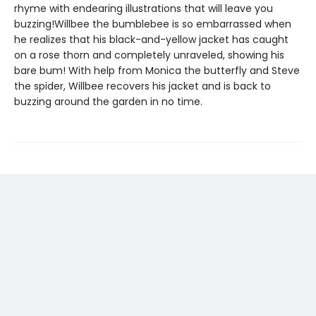
rhyme with endearing illustrations that will leave you
buzzing!Willbee the bumblebee is so embarrassed when
he realizes that his black-and-yellow jacket has caught
on a rose thorn and completely unraveled, showing his
bare bum! With help from Monica the butterfly and Steve
the spider, Willbee recovers his jacket and is back to
buzzing around the garden in no time.