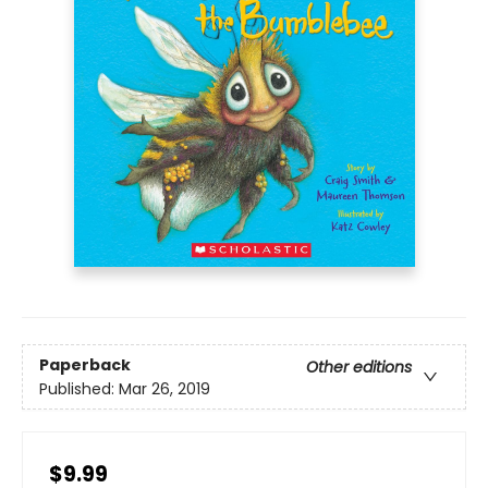
Paperback
Other editions
Published:
Mar 26, 2019
$9.99