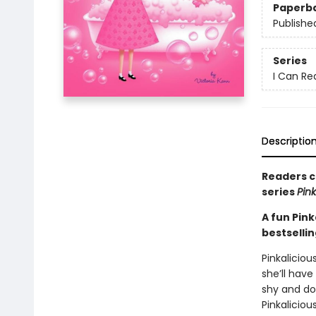
Paperb
Publishe
Series
I Can Rea
Descriptio
Readers ca
series
Pink
A fun Pink
bestselli
Pinkaliciou
she’ll have 
shy and doe
Pinkalicious