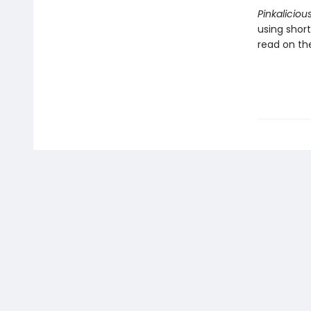
Pinkaliciou
using shor
read on the