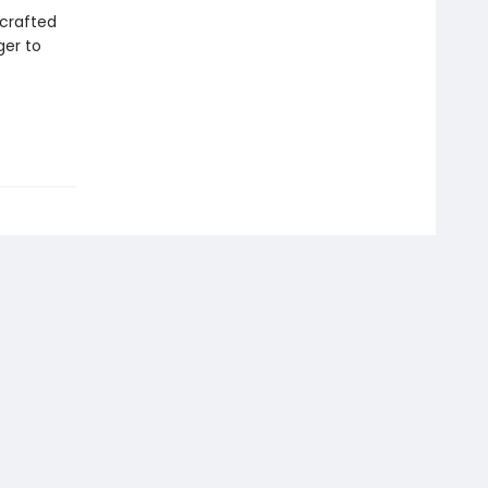
 crafted
ger to