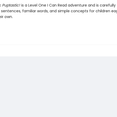
s: Puptastic!
is a Level One I Can Read adventure and is carefully
t sentences, familiar words, and simple concepts for children ea
ir own.