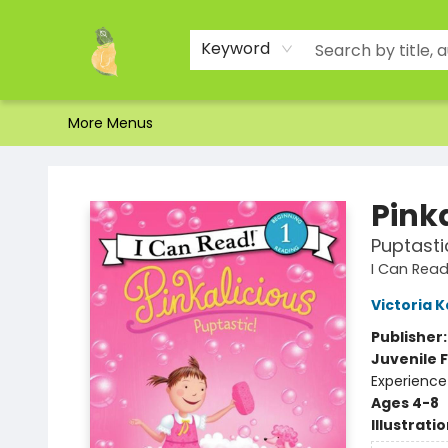
Home
Shop
About Us
Brands
Events
Contact & Hours
Gift Certificates & Gift Bags
Newsletter
Ordering and Shipping
Parking
Photos
Site Navigation
Keyword
More Menus
Toad Hall Toys Inc.
Pink
Puptasti
I Can Read 
Victoria 
Publisher
Juvenile F
Experience
Ages 4-8
Illustrati