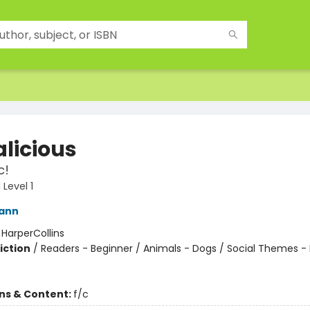
alicious
c!
Level 1
Kann
:
HarperCollins
iction
/
Readers - Beginner / Animals - Dogs / Social Themes -
ons & Content:
f/c