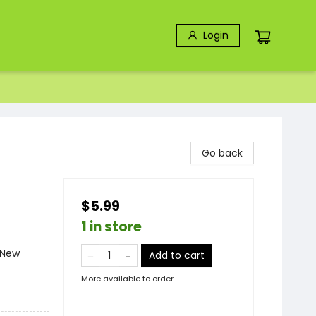
Login
Go back
$5.99
1 in store
 New
Add to cart
More available to order