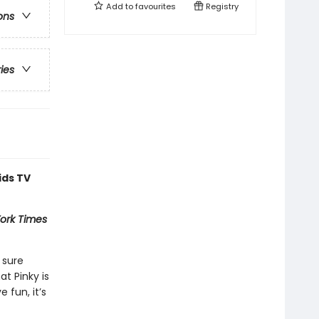
Add to
favourites
Registry
ons
ries
ids TV
ork Times
 sure
at Pinky is
 fun, it’s