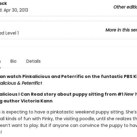
ack
Other editi
d:
Apr 30, 2013
More in this se
d Level 1
n
Bio
Details
n watch Pinkalicious and Peterrific on the funtastic PBS K
alicious & Peterrific
!
alicious I Can Read story about puppy sitting from #1
New Y
ng author Victoria Kann
s is expecting to have a pinkatastic weekend puppy sitting. She’s
all kinds of fun with Pinky, the visiting poodle, until she realizes th
sn’t want to play. But if anyone can convince the puppy to have
!