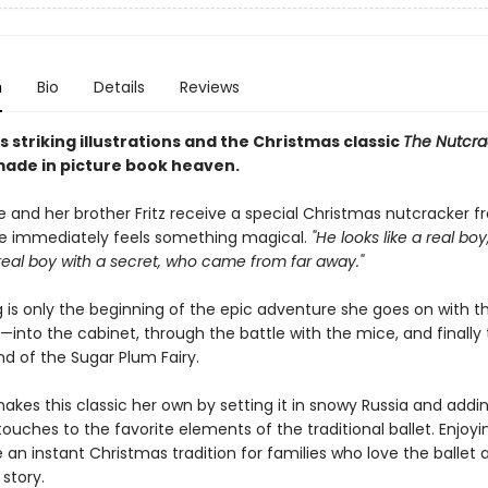
n
Bio
Details
Reviews
s striking illustrations and the Christmas classic
The Nutcra
ade in picture book heaven.
 and her brother Fritz receive a special Christmas nutcracker f
ie immediately feels something magical.
"He looks like a real boy
real boy with a secret, who came from far away."
g is only the beginning of the epic adventure she goes on with t
into the cabinet, through the battle with the mice, and finally 
d of the Sugar Plum Fairy.
akes this classic her own by setting it in snowy Russia and addi
ouches to the favorite elements of the traditional ballet. Enjoyin
e an instant Christmas tradition for families who love the ballet
story.