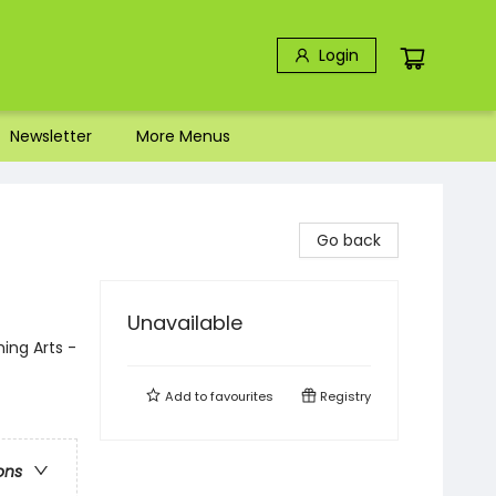
Login
Newsletter
More Menus
Go back
Unavailable
ing Arts -
Add to
favourites
Registry
ons