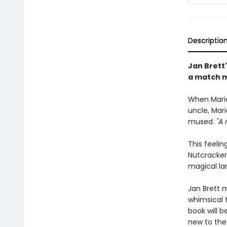
Descriptio
Jan Brett'
a match m
When Marie
uncle, Mar
mused.
"A 
This feelin
Nutcracker—
magical lan
Jan Brett m
whimsical t
book will b
new to the 