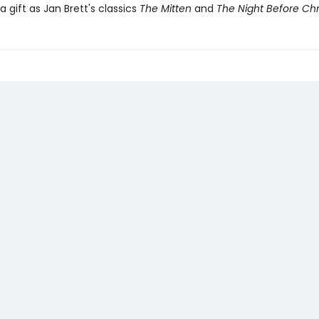
a gift as Jan Brett's classics
The Mitten
and
The Night Before Ch