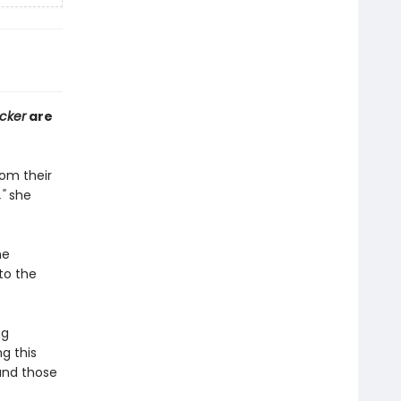
cker
are
rom their
,"
she
he
to the
ng
g this
 and those