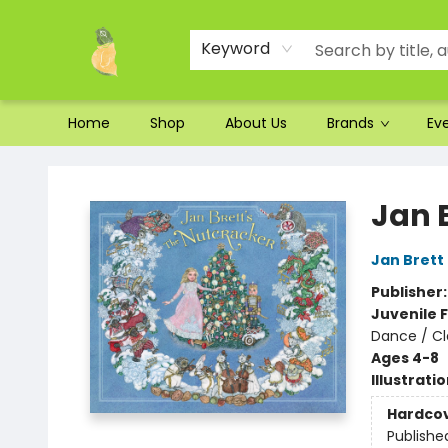
Ordering and Shipping
Parking
Photos
Site Navigation
Keyword
Home
Shop
About Us
Brands
Ev
Toad Hall Toys Inc.
Jan 
Jan Brett
Publisher
Juvenile F
Dance / Cl
Ages 4-8
Illustrati
Hardco
Publishe