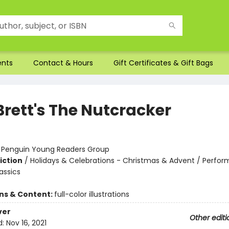
ents
Contact & Hours
Gift Certificates & Gift Bags
Brett's The Nutcracker
:
Penguin Young Readers Group
iction
/
Holidays & Celebrations - Christmas & Advent / Perform
assics
ons & Content:
full-color illustrations
ver
Other editi
d:
Nov 16, 2021