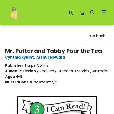
Toad Hall Toys Inc.
Go back
Mr. Putter and Tabby Pour the Tea
Cynthia Rylant
,
Arthur Howard
Publisher:
HarperCollins
Juvenile Fiction
/
Readers / Humorous Stories / Animals
Ages 4-8
Illustrations & Content:
f/c