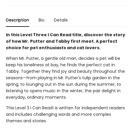
Description
Bio
Details
In this Level Three I Can Read title, discover the story
of how Mr. Putter and Tabby first meet. A perfect
choice for pet enthusiasts and cat lovers.
When Mr. Putter, a gentle old man, decides a pet will be
keep his loneliness at bay, he finds the perfect cat in
Tabby. Together they find joy and beauty throughout the
seasons—from playing in Mr. Putter's tulip garden in the
spring, to lounging out in the sun during the summer, to
listening to opera music in the winter, the pair delight in
everyday, ordinary moments.
This Level 3 I Can Read! is written for independent readers
and includes challenging words and more complex
themes and stories.