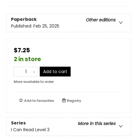
Paperback
Other editions
Published:
Feb 25, 2025
$7.25
2 in store
Add to cart
More available to order
Add to
favourites
Registry
Series
More in this series
I Can Read Level 3